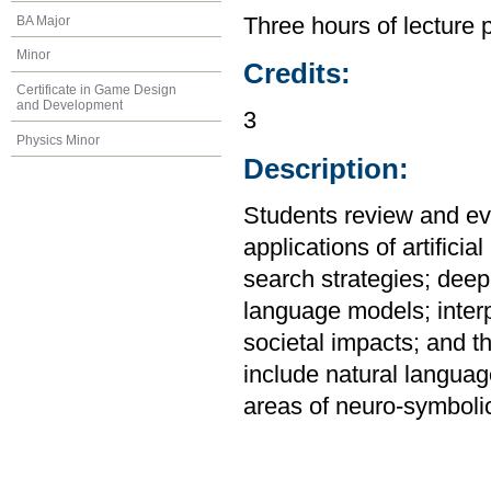
BA Major
Three hours of lecture 
Minor
Credits:
Certificate in Game Design
and Development
3
Physics Minor
Description:
Students review and eva
applications of artificia
search strategies; deep
language models; interp
societal impacts; and the
include natural langua
areas of neuro-symbolic 