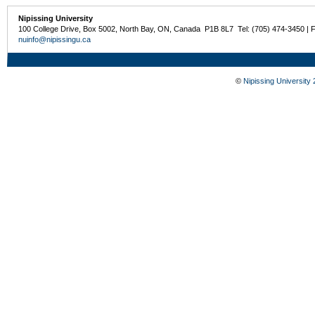
Nipissing University
100 College Drive, Box 5002, North Bay, ON, Canada P1B 8L7 Tel: (705) 474-3450 | 
nuinfo@nipissingu.ca
©
Nipissing University