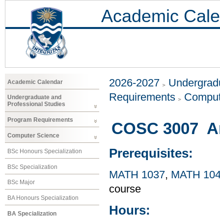
Academic Cale
2026-2027
Undergradu
Academic Calendar
Requirements
Comput
Undergraduate and
Professional Studies
Program Requirements
COSC 3007 Arti
Computer Science
Prerequisites:
BSc Honours Specialization
BSc Specialization
MATH 1037
,
MATH 10
BSc Major
course
BA Honours Specialization
Hours:
BA Specialization