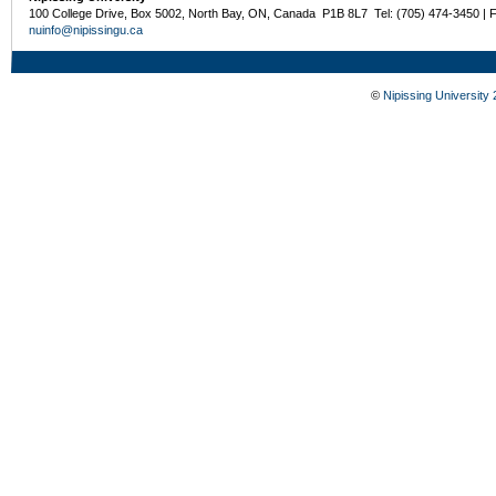
100 College Drive, Box 5002, North Bay, ON, Canada P1B 8L7 Tel: (705) 474-3450 | 
nuinfo@nipissingu.ca
©
Nipissing University