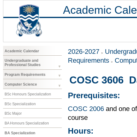
Academic Cale
2026-2027
Undergradu
Academic Calendar
Requirements
Comput
Undergraduate and
Professional Studies
Program Requirements
COSC 3606 Da
Computer Science
Prerequisites:
BSc Honours Specialization
BSc Specialization
COSC 2006
and one of
BSc Major
course
BA Honours Specialization
Hours:
BA Specialization