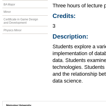
BA Major
Three hours of lecture 
Minor
Credits:
Certificate in Game Design
and Development
3
Physics Minor
Description:
Students explore a varie
implementation of data
data. Students examine 
technologies. Students 
and the relationship b
data science.
Nipissing University