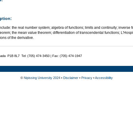
ption:
nclude: the real number system; algebra of functions; limits and continuity; inverse fu
eorem; the mean value theorem; differentiation of transcendental functions; L'Hospit
ions of the derivative.
nada P1B 8L7 Tel: (705) 474-3450 | Fax: (705) 474-1947
©
Nipissing University 2024
•
Disclaimer
•
Privacy
•
Accessibility