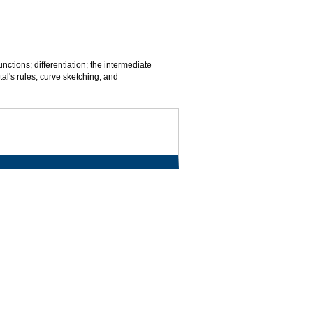
nctions; differentiation; the intermediate
al's rules; curve sketching; and