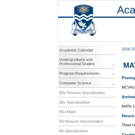
Aca
2026-2
Academic Calendar
Undergraduate and
MAT
Professional Studies
Program Requirements
Prereq
Computer Science
MCV4U 
BSc Honours Specialization
Antire
BSc Specialization
MATH 1
BSc Major
Hours
BA Honours Specialization
Three ho
BA Specialization
Credit