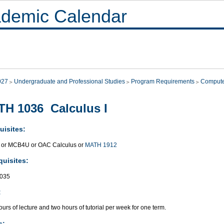
demic Calendar
027
Undergraduate and Professional Studies
Program Requirements
Compute
H 1036 Calculus I
uisites:
or MCB4U or OAC Calculus or
MATH 1912
quisites:
035
:
urs of lecture and two hours of tutorial per week for one term.
s: