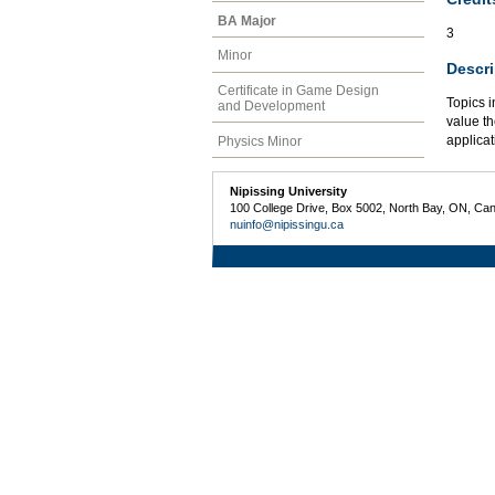
BA Major
3
Minor
Descri
Certificate in Game Design
Topics i
and Development
value th
applicat
Physics Minor
Nipissing University
100 College Drive, Box 5002, North Bay, ON, Ca
nuinfo@nipissingu.ca