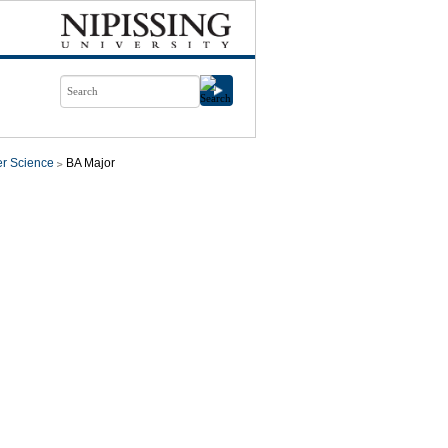
r Science
BA Major