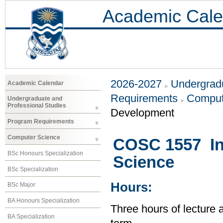
Academic Cale
2026-2027
Undergradu
Academic Calendar
Requirements
Comput
Undergraduate and
Professional Studies
Development
Program Requirements
Computer Science
COSC 1557 In
BSc Honours Specialization
Science
BSc Specialization
Hours:
BSc Major
BA Honours Specialization
Three hours of lecture 
BA Specialization