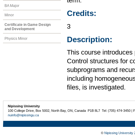
term.
BA Major
Credits:
Minor
Certificate in Game Design
3
and Development
Description:
Physics Minor
This course introduces
Control structures for 
subprograms and recurs
including homogeneous
files, is investigated.
Nipissing University
100 College Drive, Box 5002, North Bay, ON, Canada P1B 8L7 Tel: (705) 474-3450 | 
nuinfo@nipissingu.ca
©
Nipissing University