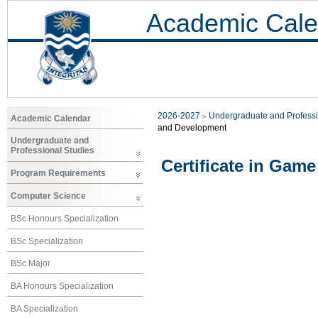
Academic Cale
2026-2027
Undergraduate and Professi
Academic Calendar
and Development
Undergraduate and
Professional Studies
Certificate in Gam
Program Requirements
Computer Science
BSc Honours Specialization
BSc Specialization
BSc Major
BA Honours Specialization
BA Specialization