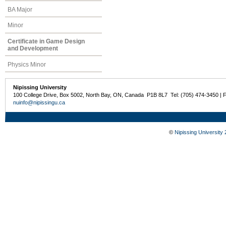
BA Major
Minor
Certificate in Game Design
and Development
Physics Minor
Nipissing University
100 College Drive, Box 5002, North Bay, ON, Canada P1B 8L7 Tel: (705) 474-3450 | 
nuinfo@nipissingu.ca
©
Nipissing University