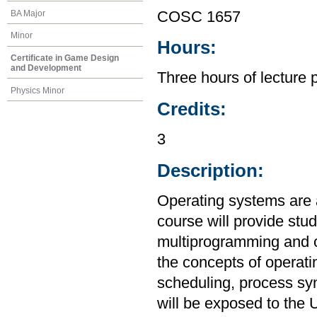
BA Major
COSC 1657
Minor
Hours:
Certificate in Game Design
and Development
Three hours of lecture 
Physics Minor
Credits:
3
Description:
Operating systems are 
course will provide stu
multiprogramming and o
the concepts of operat
scheduling, process sy
will be exposed to the 