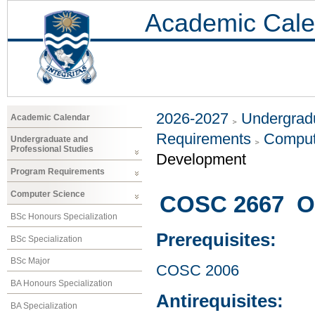
Academic Cale
2026-2027
Undergradu
Academic Calendar
Requirements
Comput
Undergraduate and
Professional Studies
Development
Program Requirements
Computer Science
COSC 2667 Op
BSc Honours Specialization
Prerequisites:
BSc Specialization
BSc Major
COSC 2006
BA Honours Specialization
Antirequisites:
BA Specialization