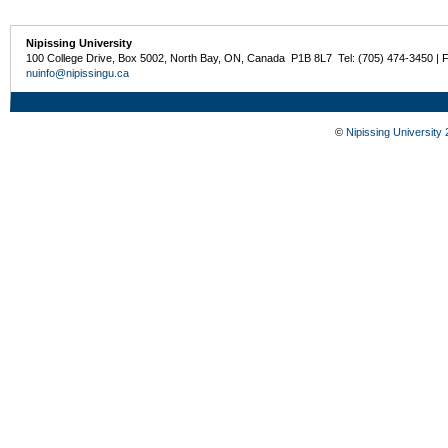
Nipissing University
100 College Drive, Box 5002, North Bay, ON, Canada P1B 8L7 Tel: (705) 474-3450 | 
nuinfo@nipissingu.ca
©
Nipissing University