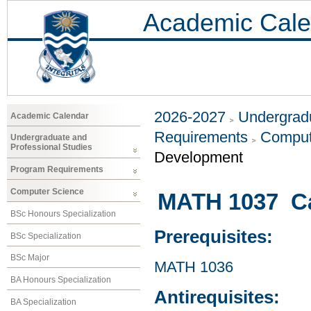
Academic Cale
2026-2027
Undergradu
Academic Calendar
Requirements
Comput
Undergraduate and
Professional Studies
Development
Program Requirements
Computer Science
MATH 1037 Cal
BSc Honours Specialization
Prerequisites:
BSc Specialization
BSc Major
MATH 1036
BA Honours Specialization
Antirequisites:
BA Specialization