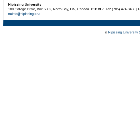
Nipissing University
100 College Drive, Box 5002, North Bay, ON, Canada P1B 8L7 Tel: (705) 474-3450 | 
nuinfo@nipissingu.ca
©
Nipissing University