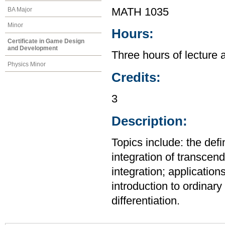
BA Major
MATH 1035
Minor
Hours:
Certificate in Game Design
and Development
Three hours of lecture 
Physics Minor
Credits:
3
Description:
Topics include: the defi
integration of transcend
integration; application
introduction to ordinary 
differentiation.