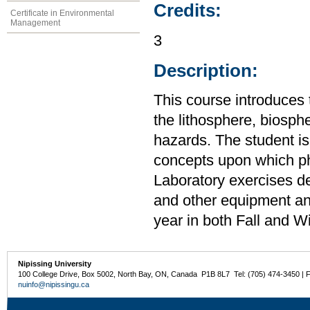
Credits:
Certificate in Environmental
Management
3
Description:
This course introduces 
the lithosphere, biosp
hazards. The student is
concepts upon which ph
Laboratory exercises d
and other equipment an
year in both Fall and W
Nipissing University
100 College Drive, Box 5002, North Bay, ON, Canada P1B 8L7 Tel: (705) 474-3450 | 
nuinfo@nipissingu.ca