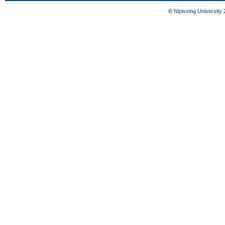
©
Nipissing University