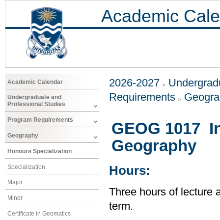
Academic Cale
2026-2027
Undergradu
Academic Calendar
Requirements
Geogr
Undergraduate and
Professional Studies
Program Requirements
GEOG 1017 Int
Geography
Geography
Honours Specialization
Specialization
Hours:
Major
Three hours of lecture 
Minor
term.
Certificate in Geomatics