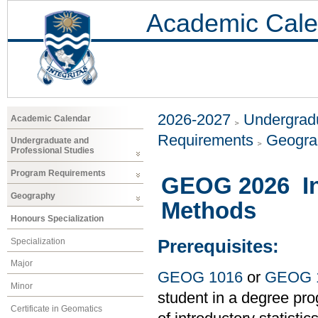
Academic Cale
2026-2027
Undergradu
Academic Calendar
Requirements
Geogr
Undergraduate and
Professional Studies
Program Requirements
GEOG 2026 Int
Geography
Methods
Honours Specialization
Specialization
Prerequisites:
Major
GEOG 1016
or
GEOG 
Minor
student in a degree pro
Certificate in Geomatics