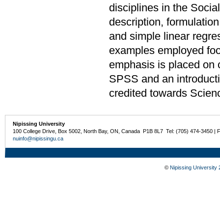
disciplines in the Soci
description, formulation
and simple linear regre
examples employed focu
emphasis is placed on 
SPSS and an introduct
credited towards Scien
Nipissing University
100 College Drive, Box 5002, North Bay, ON, Canada P1B 8L7 Tel: (705) 474-3450 | 
nuinfo@nipissingu.ca
©
Nipissing University