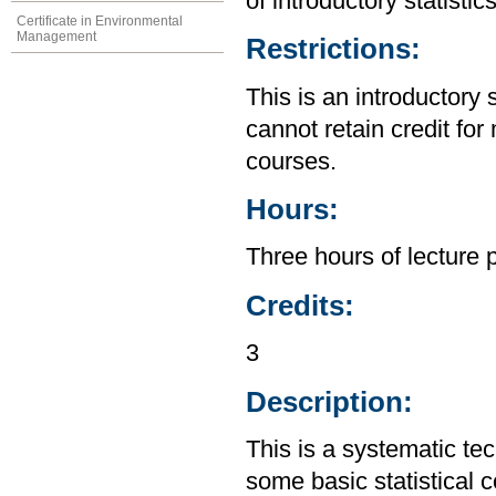
of introductory statistic
Certificate in Environmental
Management
Restrictions:
This is an introductory 
cannot retain credit for 
courses.
Hours:
Three hours of lecture 
Credits:
3
Description:
This is a systematic te
some basic statistical 