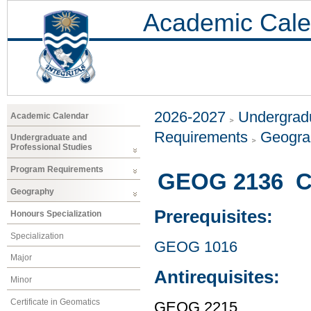
Academic Cale
2026-2027
Undergradu
Academic Calendar
Requirements
Geogr
Undergraduate and
Professional Studies
Program Requirements
GEOG 2136 Cu
Geography
Prerequisites:
Honours Specialization
Specialization
GEOG 1016
Major
Antirequisites:
Minor
Certificate in Geomatics
GEOG 2215