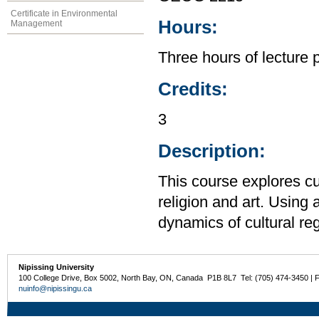
Certificate in Environmental
Hours:
Management
Three hours of lecture 
Credits:
3
Description:
This course explores cu
religion and art. Using
dynamics of cultural reg
Nipissing University
100 College Drive, Box 5002, North Bay, ON, Canada P1B 8L7 Tel: (705) 474-3450 | 
nuinfo@nipissingu.ca