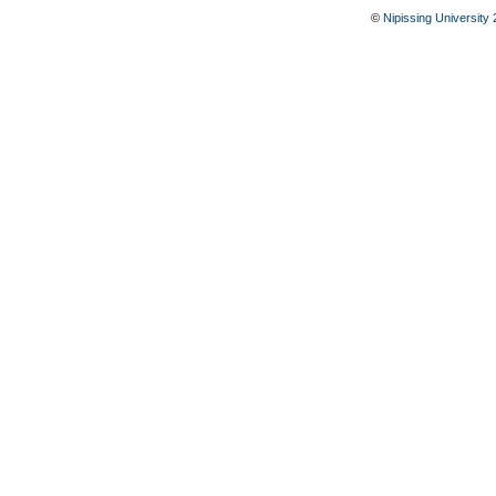
©
Nipissing University