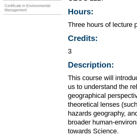
Certificate in Environmental
Hours:
Management
Three hours of lecture 
Credits:
3
Description:
This course will introd
us to understand the r
geographical perspective
theoretical lenses (su
hazards geography, and
broader human-environm
towards Science.