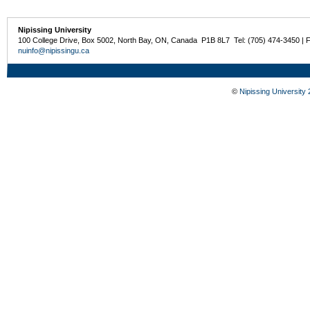
Nipissing University
100 College Drive, Box 5002, North Bay, ON, Canada P1B 8L7 Tel: (705) 474-3450 | 
nuinfo@nipissingu.ca
©
Nipissing University