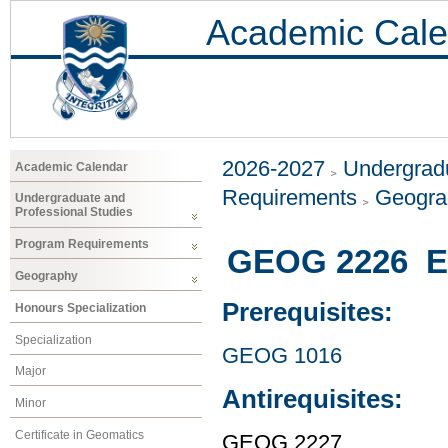
Academic Cale
2026-2027
Undergradu
Academic Calendar
Requirements
Geogr
Undergraduate and
Professional Studies
Program Requirements
GEOG 2226 En
Geography
Prerequisites:
Honours Specialization
Specialization
GEOG 1016
Major
Antirequisites:
Minor
Certificate in Geomatics
GEOG 2227