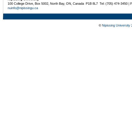
100 College Drive, Box 5002, North Bay, ON, Canada P1B 8L7 Tel: (705) 474-3450 | 
nuinfo@nipissingu.ca
©
Nipissing University