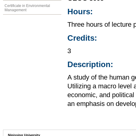
Certificate in Environmental
Hours:
Management
Three hours of lecture 
Credits:
3
Description:
A study of the human g
Utilizing a macro level
economic, and political 
an emphasis on develo
Nipissing University