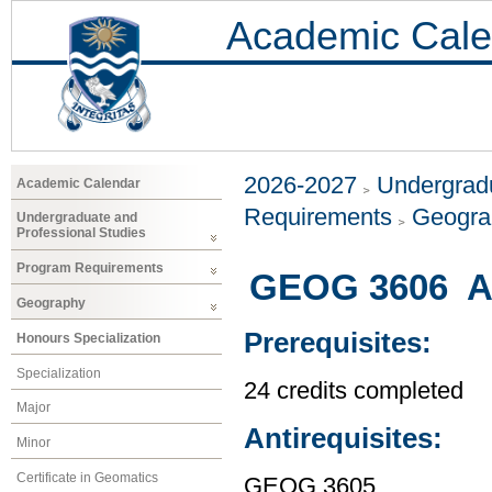
Academic Cale
2026-2027
Undergradu
Academic Calendar
Requirements
Geogr
Undergraduate and
Professional Studies
Program Requirements
GEOG 3606 A 
Geography
Prerequisites:
Honours Specialization
Specialization
24 credits completed
Major
Antirequisites:
Minor
Certificate in Geomatics
GEOG 3605