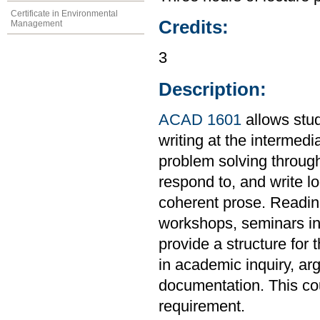
Certificate in Environmental
Credits:
Management
3
Description:
ACAD 1601
allows stud
writing at the intermedi
problem solving through
respond to, and write l
coherent prose. Readings
workshops, seminars in 
provide a structure for 
in academic inquiry, ar
documentation. This co
requirement.