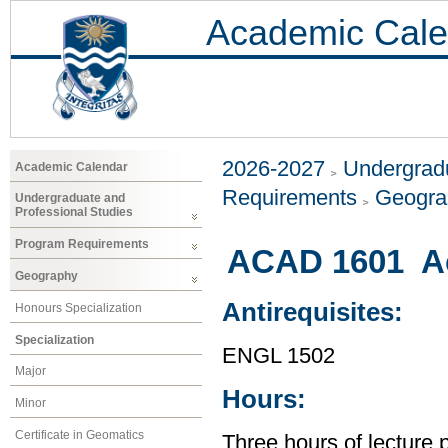
Academic Cale
2026-2027
Undergradu
Academic Calendar
Requirements
Geogr
Undergraduate and
Professional Studies
Program Requirements
ACAD 1601 Ac
Geography
Antirequisites:
Honours Specialization
Specialization
ENGL 1502
Major
Hours:
Minor
Certificate in Geomatics
Three hours of lecture 