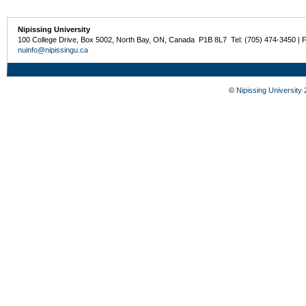
Nipissing University
100 College Drive, Box 5002, North Bay, ON, Canada P1B 8L7 Tel: (705) 474-3450 | 
nuinfo@nipissingu.ca
©
Nipissing University