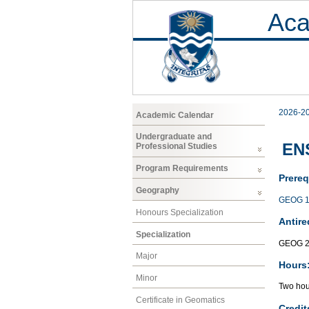
Aca
2026-2
Academic Calendar
Undergraduate and
EN
Professional Studies
Program Requirements
Prereq
Geography
GEOG 1
Honours Specialization
Antire
Specialization
GEOG 2
Major
Hours
Minor
Two hour
Certificate in Geomatics
Credit