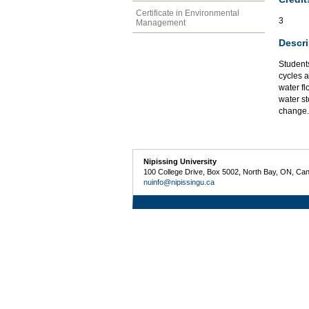
Certificate in Environmental
3
Management
Descri
Students
cycles 
water fl
water st
change.
Nipissing University
100 College Drive, Box 5002, North Bay, ON, Ca
nuinfo@nipissingu.ca