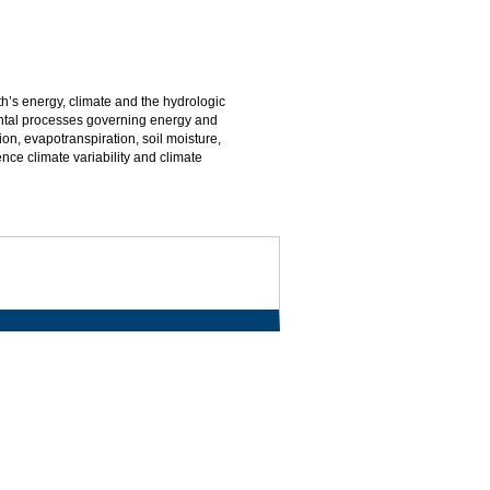
th’s energy, climate and the hydrologic
ental processes governing energy and
on, evapotranspiration, soil moisture,
nce climate variability and climate