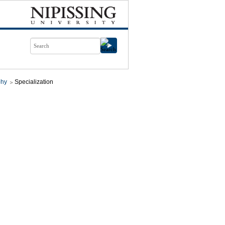
phy
Specialization