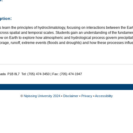
ption:
 learn the principles of hydroclimatology, focusing on interactions between the Ear
across spatial and temporal scales. Students gain an understanding of the fundam
ow on Earth to explore how atmospheric and hydrological process govern precipitati
orage, runoff, extreme events (floods and droughts) and how these processes influe
nada P1B 8L7 Tel: (705) 474-3450 | Fax: (705) 474-1947
©
Nipissing University 2024
•
Disclaimer
•
Privacy
•
Accessibility