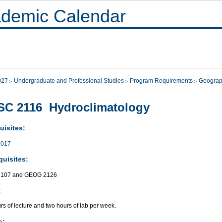
demic Calendar
027
Undergraduate and Professional Studies
Program Requirements
Geogra
SC 2116 Hydroclimatology
uisites:
017
quisites:
107 and GEOG 2126
:
s of lecture and two hours of lab per week.
s: