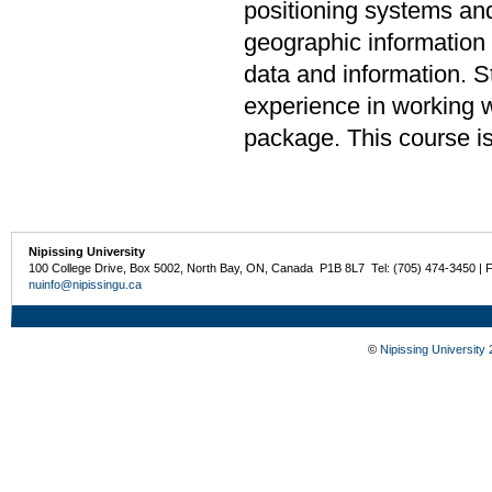
positioning systems and
geographic information
data and information. 
experience in working 
package. This course is
Nipissing University
100 College Drive, Box 5002, North Bay, ON, Canada P1B 8L7 Tel: (705) 474-3450 | 
nuinfo@nipissingu.ca
©
Nipissing University