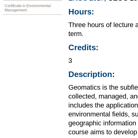
Certificate in Environmental
Hours:
Management
Three hours of lecture 
term.
Credits:
3
Description:
Geomatics is the subfie
collected, managed, and
includes the applicatio
environmental fields, s
geographic information 
course aims to develop