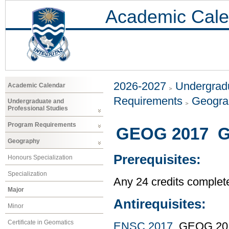
Academic Cale
2026-2027
Undergradu
Academic Calendar
Requirements
Geogr
Undergraduate and
Professional Studies
Program Requirements
GEOG 2017 GI
Geography
Prerequisites:
Honours Specialization
Specialization
Any 24 credits complet
Major
Antirequisites:
Minor
Certificate in Geomatics
ENSC 2017
, GEOG 20