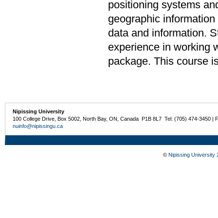
positioning systems and
geographic information
data and information. 
experience in working 
package. This course is
Nipissing University
100 College Drive, Box 5002, North Bay, ON, Canada P1B 8L7 Tel: (705) 474-3450 | 
nuinfo@nipissingu.ca
©
Nipissing University