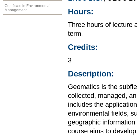
Certificate in Environmental
Hours:
Management
Three hours of lecture 
term.
Credits:
3
Description:
Geomatics is the subfie
collected, managed, and
includes the applicatio
environmental fields, s
geographic information 
course aims to develop