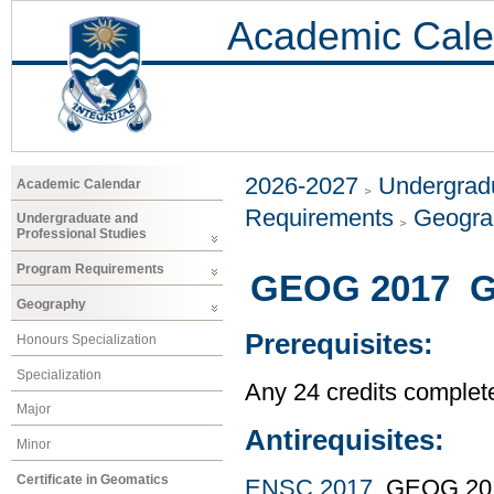
Academic Cale
2026-2027
Undergradu
Academic Calendar
Requirements
Geogr
Undergraduate and
Professional Studies
Program Requirements
GEOG 2017 GI
Geography
Prerequisites:
Honours Specialization
Specialization
Any 24 credits complet
Major
Antirequisites:
Minor
Certificate in Geomatics
ENSC 2017
, GEOG 20