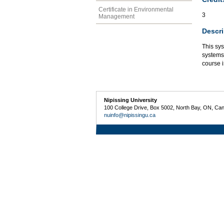
Certificate in Environmental
3
Management
Descri
This sys
systems 
course i
Nipissing University
100 College Drive, Box 5002, North Bay, ON, Ca
nuinfo@nipissingu.ca