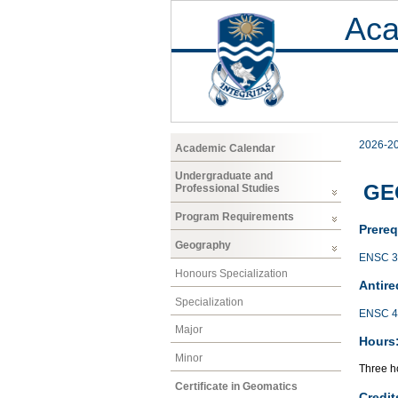
Aca
2026-2
Academic Calendar
Undergraduate and
GEO
Professional Studies
Program Requirements
Prereq
Geography
ENSC 3
Honours Specialization
Antire
Specialization
ENSC 4
Major
Hours
Minor
Three ho
Certificate in Geomatics
Credit