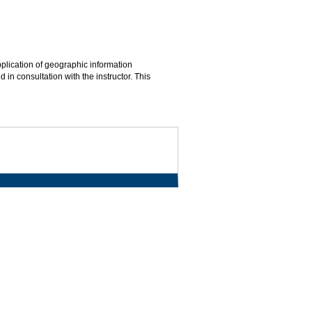
pplication of geographic information
in consultation with the instructor. This