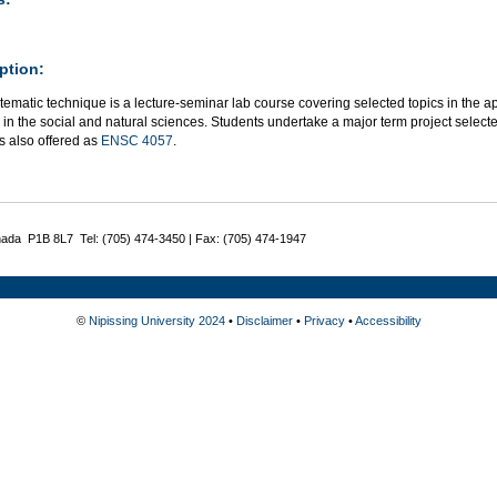
ption:
tematic technique is a lecture-seminar lab course covering selected topics in the a
in the social and natural sciences. Students undertake a major term project selected 
s also offered as
ENSC 4057
.
nada P1B 8L7 Tel: (705) 474-3450 | Fax: (705) 474-1947
©
Nipissing University 2024
•
Disclaimer
•
Privacy
•
Accessibility