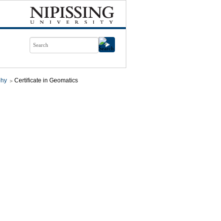
phy
Certificate in Geomatics