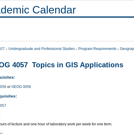
demic Calendar
027
Undergraduate and Professional Studies
Program Requirements
Geogra
G 4057 Topics in GIS Applications
uisites:
056
or
GEOG 3056
quisites:
057
:
urs of lecture and one hour of laboratory work per week for one term.
s: