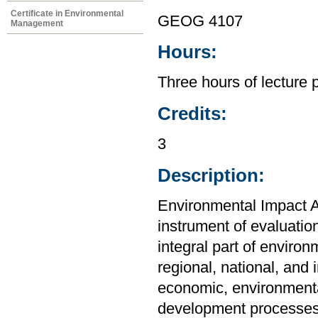
Certificate in Environmental
GEOG 4107
Management
Hours:
Three hours of lecture 
Credits:
3
Description:
Environmental Impact 
instrument of evaluatio
integral part of envir
regional, national, and 
economic, environmenta
development processes,