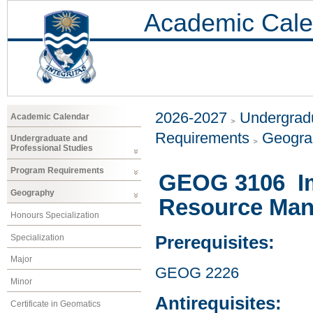
Academic Cale
2026-2027
Undergradu
Academic Calendar
Requirements
Geogr
Undergraduate and
Professional Studies
Program Requirements
GEOG 3106 Im
Geography
Resource Ma
Honours Specialization
Specialization
Prerequisites:
Major
GEOG 2226
Minor
Antirequisites:
Certificate in Geomatics