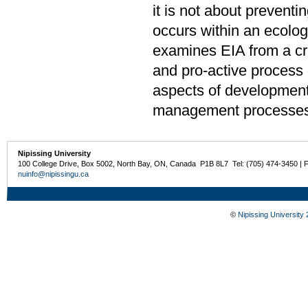
it is not about prevent
occurs within an ecolog
examines EIA from a cri
and pro-active process 
aspects of development
management processes
Nipissing University
100 College Drive, Box 5002, North Bay, ON, Canada P1B 8L7 Tel: (705) 474-3450 | 
nuinfo@nipissingu.ca
©
Nipissing University