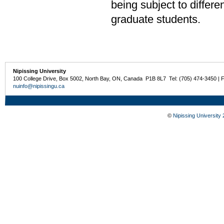
being subject to differe
graduate students.
Nipissing University
100 College Drive, Box 5002, North Bay, ON, Canada P1B 8L7 Tel: (705) 474-3450 | 
nuinfo@nipissingu.ca
©
Nipissing University