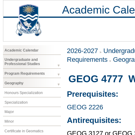
Academic Cale
2026-2027
Undergradu
Academic Calendar
Requirements
Geogr
Undergraduate and
Professional Studies
Program Requirements
GEOG 4777 W
Geography
Prerequisites:
Honours Specialization
Specialization
GEOG 2226
Major
Antirequisites:
Minor
Certificate in Geomatics
GEOG 3127 or GEOG 