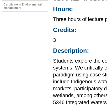
Certificate in Environmental
Hours:
Management
Three hours of lecture 
Credits:
3
Description:
Students explore the c
systems. We critically
paradigm using case stu
include Indigenous water
markets, participatory 
wetlands, among others
5346 Integrated Water