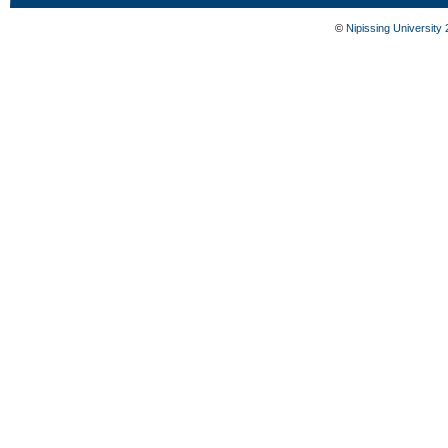
©
Nipissing University