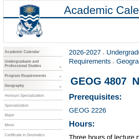
Academic Cale
2026-2027
Undergradu
Academic Calendar
Requirements
Geogr
Undergraduate and
Professional Studies
Program Requirements
GEOG 4807 Na
Geography
Prerequisites:
Honours Specialization
Specialization
GEOG 2226
Major
Hours:
Minor
Certificate in Geomatics
Three hours of lecture 