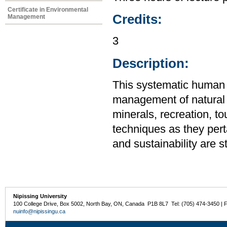
Certificate in Environmental
Credits:
Management
3
Description:
This systematic human
management of natural re
minerals, recreation, t
techniques as they pert
and sustainability are s
Nipissing University
100 College Drive, Box 5002, North Bay, ON, Canada P1B 8L7 Tel: (705) 474-3450 | 
nuinfo@nipissingu.ca