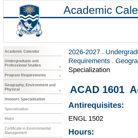
Academic Cale
2026-2027
Undergradu
Academic Calendar
Requirements
Geogra
Undergraduate and
Professional Studies
Specialization
Program Requirements
Geography, Environment and
ACAD 1601 Ac
Physical
Honours Specialization
Antirequisites:
Specialization
ENGL 1502
Major
Certificate in Environmental
Hours:
Management