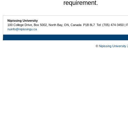
requirement.
Nipissing University
100 College Drive, Box 5002, North Bay, ON, Canada P1B 8L7 Tel: (705) 474-3450 | 
nuinfo@nipissingu.ca
©
Nipissing University