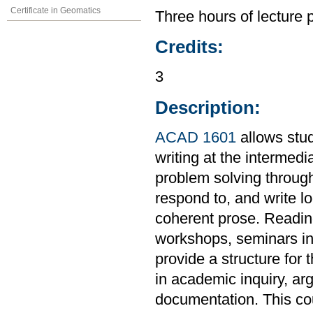
Certificate in Geomatics
Three hours of lecture 
Credits:
3
Description:
ACAD 1601
allows stud
writing at the intermedi
problem solving through
respond to, and write l
coherent prose. Readings
workshops, seminars in 
provide a structure for 
in academic inquiry, ar
documentation. This co