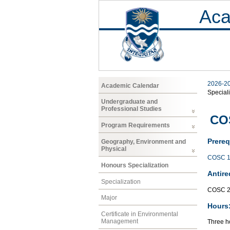
Aca
2026-2
Academic Calendar
Speciali
Undergraduate and
Professional Studies
CO
Program Requirements
Prereq
Geography, Environment and
Physical
COSC 1
Honours Specialization
Antire
Specialization
COSC 2
Major
Hours
Certificate in Environmental
Management
Three ho