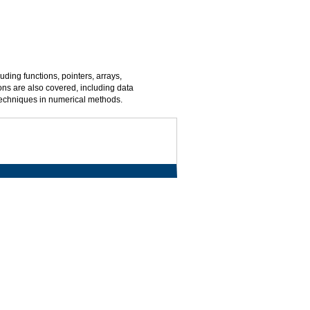
ing functions, pointers, arrays,
ns are also covered, including data
 techniques in numerical methods.