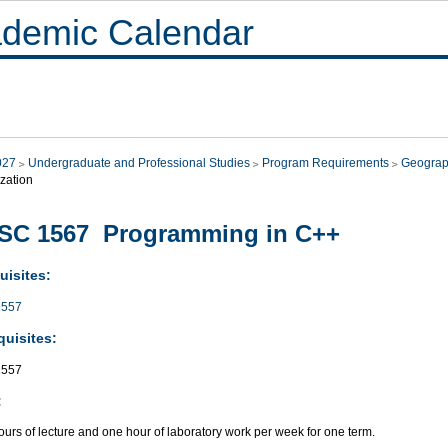
demic Calendar
027
Undergraduate and Professional Studies
Program Requirements
Geograp
zation
SC 1567 Programming in C++
uisites:
557
quisites:
557
:
urs of lecture and one hour of laboratory work per week for one term.