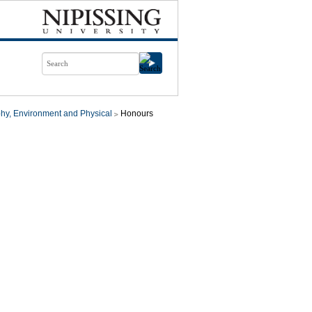
hy, Environment and Physical
Honours