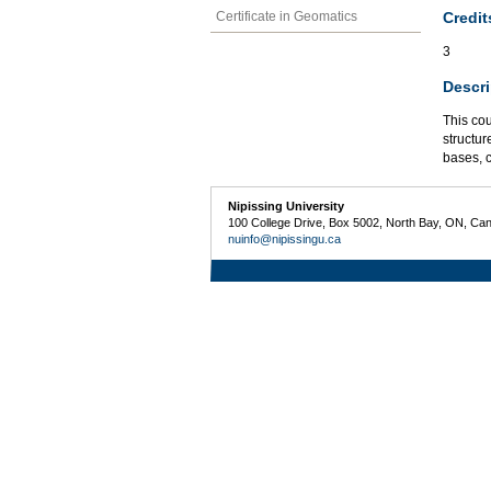
Credit
Certificate in Geomatics
3
Descri
This co
structu
bases, c
Nipissing University
100 College Drive, Box 5002, North Bay, ON, Ca
nuinfo@nipissingu.ca