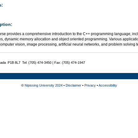
s:
ption:
urse provides a comprehensive introduction to the C++ programming language, includ
res, dynamic memory allocation and object oriented programming. Various applicatio
omputer vision, image processing, artificial neural networks, and problem solving
nada P1B 8L7 Tel: (705) 474-3450 | Fax: (705) 474-1947
©
Nipissing University 2024
•
Disclaimer
•
Privacy
•
Accessibility