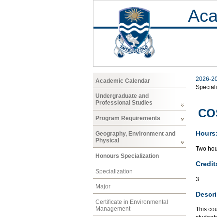
Aca
2026-2
Academic Calendar
Speciali
Undergraduate and
Professional Studies
CO
Program Requirements
Hours
Geography, Environment and
Physical
Two hour
Honours Specialization
Credit
Specialization
3
Major
Descri
Certificate in Environmental
Management
This cou