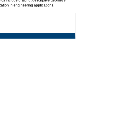
ics include drafting, descriptive geometry,
ation in engineering applications.