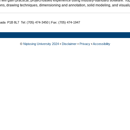
 will gain practical, project-based experience using industry-standard software. Top
ons, drawing techniques, dimensioning and annotation, solid modeling, and visualiz
nada P1B 8L7 Tel: (705) 474-3450 | Fax: (705) 474-1947
©
Nipissing University 2024
•
Disclaimer
•
Privacy
•
Accessibility