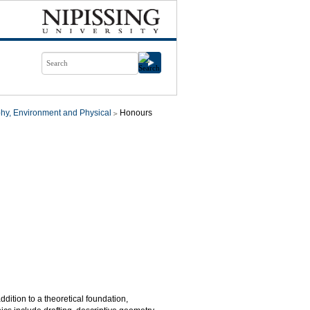
hy, Environment and Physical
Honours
ition to a theoretical foundation,