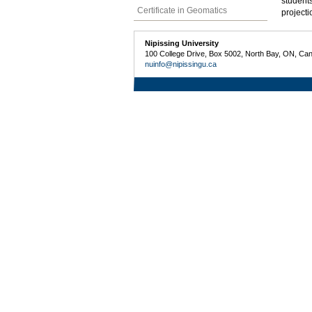
students
Certificate in Geomatics
projecti
Nipissing University
100 College Drive, Box 5002, North Bay, ON, Ca
nuinfo@nipissingu.ca