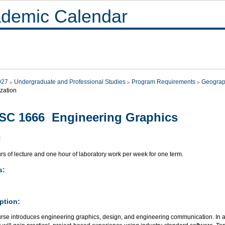
demic Calendar
027
Undergraduate and Professional Studies
Program Requirements
Geograp
zation
SC 1666 Engineering Graphics
:
s of lecture and one hour of laboratory work per week for one term.
s:
ption:
rse introduces engineering graphics, design, and engineering communication. In add