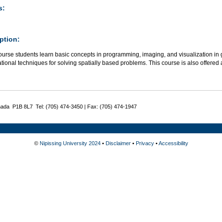
s:
ption:
course students learn basic concepts in programming, imaging, and visualization i
ional techniques for solving spatially based problems. This course is also offered
nada P1B 8L7 Tel: (705) 474-3450 | Fax: (705) 474-1947
©
Nipissing University 2024
•
Disclaimer
•
Privacy
•
Accessibility