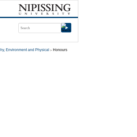
hy, Environment and Physical
Honours