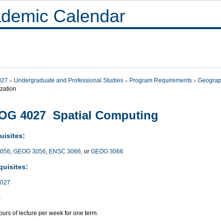
demic Calendar
027
Undergraduate and Professional Studies
Program Requirements
Geograp
zation
OG 4027 Spatial Computing
uisites:
056
,
GEOG 3056
,
ENSC 3066
, or
GEOG 3066
quisites:
027
:
urs of lecture per week for one term.