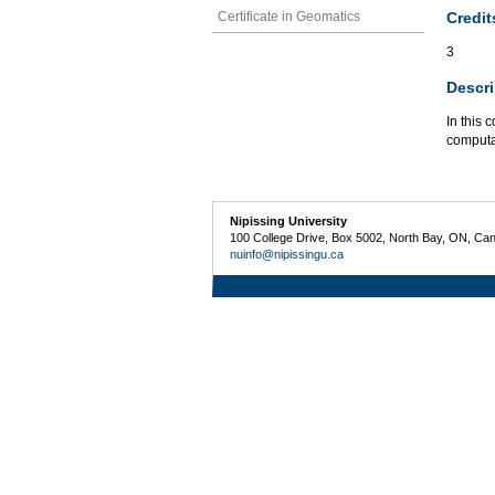
Credit
Certificate in Geomatics
3
Descri
In this 
computat
Nipissing University
100 College Drive, Box 5002, North Bay, ON, Ca
nuinfo@nipissingu.ca