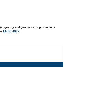
n geography and geomatics. Topics include
 as
ENSC 4027
.