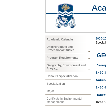
Aca
2026-2
Academic Calendar
Speciali
Undergraduate and
Professional Studies
GE
Program Requirements
Prereq
Geography, Environment and
Physical
ENSC 3
Honours Specialization
Antire
Specialization
ENSC 4
Major
Hours
Certificate in Environmental
Management
Three ho