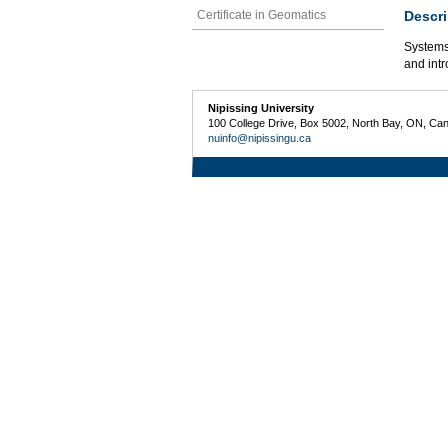
Descri
Certificate in Geomatics
Systems 
and intr
Nipissing University
100 College Drive, Box 5002, North Bay, ON, Ca
nuinfo@nipissingu.ca