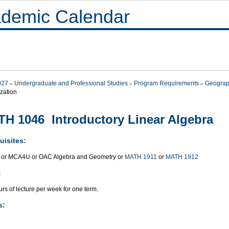
demic Calendar
027
Undergraduate and Professional Studies
Program Requirements
Geograp
zation
H 1046 Introductory Linear Algebra
uisites:
or MCA4U or OAC Algebra and Geometry or
MATH 1911
or
MATH 1912
:
rs of lecture per week for one term.
s: