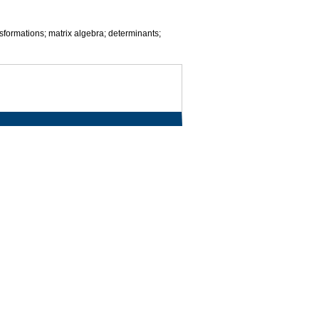
sformations; matrix algebra; determinants;