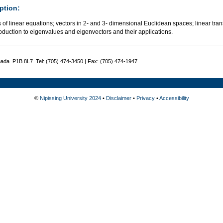
ption:
of linear equations; vectors in 2- and 3- dimensional Euclidean spaces; linear tran
oduction to eigenvalues and eigenvectors and their applications.
nada P1B 8L7 Tel: (705) 474-3450 | Fax: (705) 474-1947
©
Nipissing University 2024
•
Disclaimer
•
Privacy
•
Accessibility