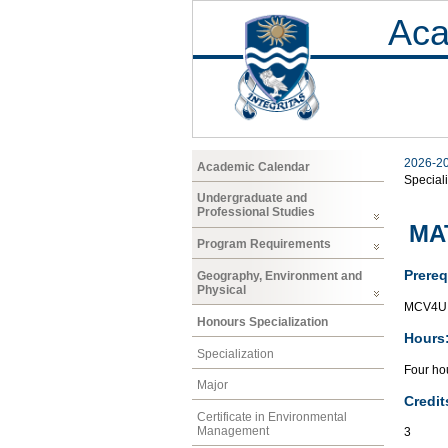
Aca
2026-2
Academic Calendar
Speciali
Undergraduate and
Professional Studies
MAT
Program Requirements
Prereq
Geography, Environment and
Physical
MCV4U 
Honours Specialization
Hours
Specialization
Four hou
Major
Credit
Certificate in Environmental
Management
3