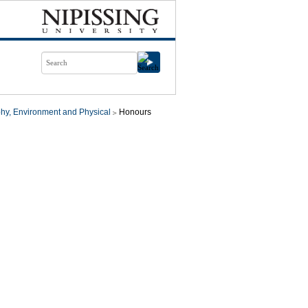
hy, Environment and Physical
Honours