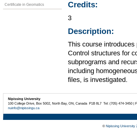
Credits:
Certificate in Geomatics
3
Description:
This course introduces
Control structures for 
subprograms and recurs
including homogeneous
files, is investigated.
Nipissing University
100 College Drive, Box 5002, North Bay, ON, Canada P1B 8L7 Tel: (705) 474-3450 | 
nuinfo@nipissingu.ca
©
Nipissing University