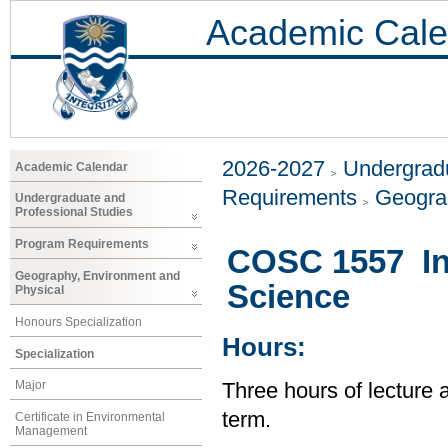
Academic Cale
2026-2027
Undergradu
Academic Calendar
Requirements
Geogra
Undergraduate and
Professional Studies
Program Requirements
COSC 1557 In
Geography, Environment and
Science
Physical
Honours Specialization
Hours:
Specialization
Major
Three hours of lecture 
term.
Certificate in Environmental
Management