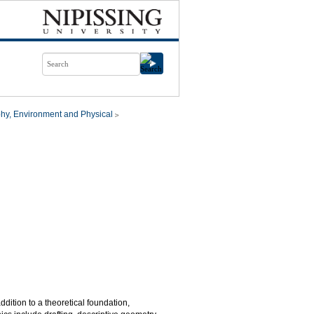
hy, Environment and Physical
ition to a theoretical foundation,