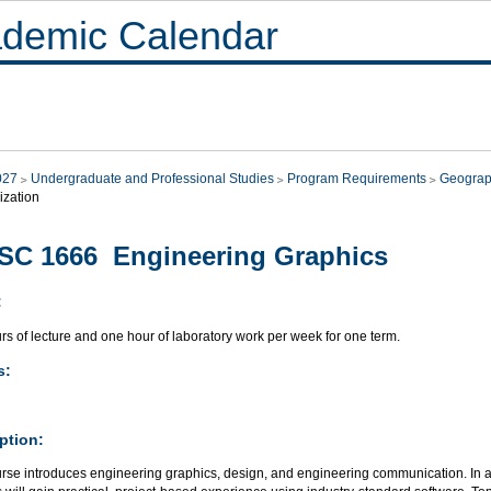
demic Calendar
027
Undergraduate and Professional Studies
Program Requirements
Geograp
ization
SC 1666 Engineering Graphics
:
s of lecture and one hour of laboratory work per week for one term.
s:
ption:
rse introduces engineering graphics, design, and engineering communication. In add