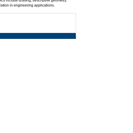
ics include drafting, descriptive geometry,
ation in engineering applications.