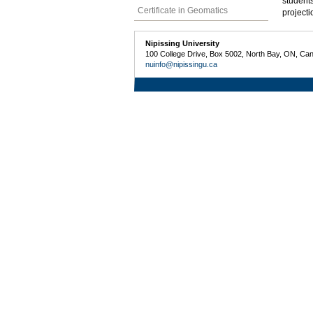
students
Certificate in Geomatics
projecti
Nipissing University
100 College Drive, Box 5002, North Bay, ON, Ca
nuinfo@nipissingu.ca