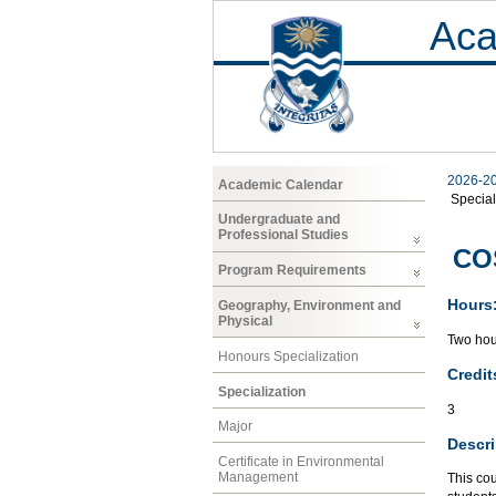
Aca
2026-2
Academic Calendar
Special
Undergraduate and
Professional Studies
CO
Program Requirements
Hours
Geography, Environment and
Physical
Two hour
Honours Specialization
Credit
Specialization
3
Major
Descri
Certificate in Environmental
Management
This cou