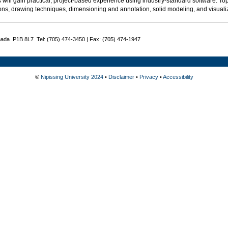
 will gain practical, project-based experience using industry-standard software. Top
ons, drawing techniques, dimensioning and annotation, solid modeling, and visualiz
nada P1B 8L7 Tel: (705) 474-3450 | Fax: (705) 474-1947
©
Nipissing University 2024
•
Disclaimer
•
Privacy
•
Accessibility