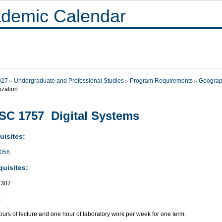
demic Calendar
027
Undergraduate and Professional Studies
Program Requirements
Geograp
ization
C 1757 Digital Systems
uisites:
056
quisites:
307
:
urs of lecture and one hour of laboratory work per week for one term.