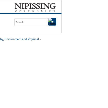
hy, Environment and Physical