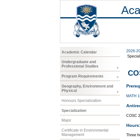
Aca
2026-2
Academic Calendar
Special
Undergraduate and
Professional Studies
COS
Program Requirements
Prereq
Geography, Environment and
Physical
MATH 1
Honours Specialization
Antire
Specialization
COSC 2
Major
Hours
Certificate in Environmental
Management
Three ho