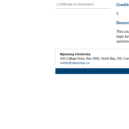
Credit
Certificate in Geomatics
3
Descri
This cou
logic fu
synchro
Nipissing University
100 College Drive, Box 5002, North Bay, ON, Ca
nuinfo@nipissingu.ca