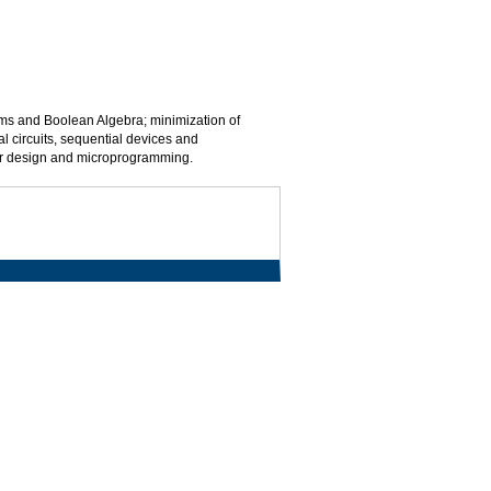
tems and Boolean Algebra; minimization of
al circuits, sequential devices and
sor design and microprogramming.