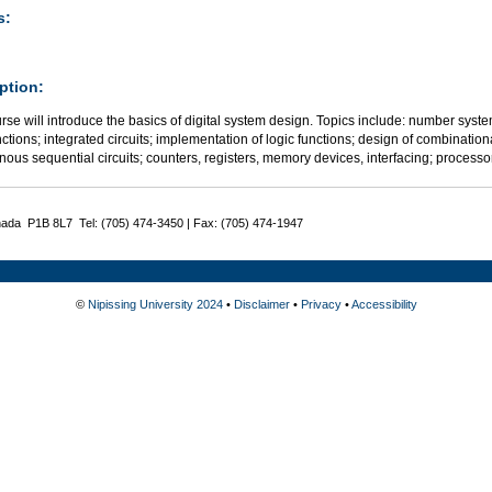
s:
ption:
rse will introduce the basics of digital system design. Topics include: number sys
nctions; integrated circuits; implementation of logic functions; design of combination
nous sequential circuits; counters, registers, memory devices, interfacing; proces
nada P1B 8L7 Tel: (705) 474-3450 | Fax: (705) 474-1947
©
Nipissing University 2024
•
Disclaimer
•
Privacy
•
Accessibility