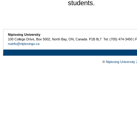
students.
Nipissing University
100 College Drive, Box 5002, North Bay, ON, Canada P1B 8L7 Tel: (705) 474-3450 | 
nuinfo@nipissingu.ca
©
Nipissing University