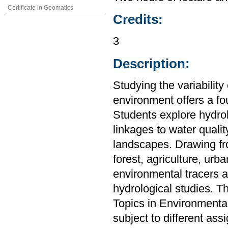
Certificate in Geomatics
Credits:
3
Description:
Studying the variability
environment offers a f
Students explore hydro
linkages to water quali
landscapes. Drawing fro
forest, agriculture, urb
environmental tracers a
hydrological studies. T
Topics in Environmenta
subject to different as