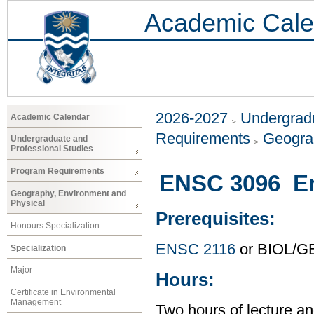
Academic Cale
2026-2027
Undergradu
Academic Calendar
Requirements
Geogra
Undergraduate and
Professional Studies
Program Requirements
ENSC 3096 En
Geography, Environment and
Physical
Prerequisites:
Honours Specialization
ENSC 2116
or BIOL/G
Specialization
Major
Hours:
Certificate in Environmental
Management
Two hours of lecture an