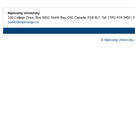
Nipissing University
100 College Drive, Box 5002, North Bay, ON, Canada P1B 8L7 Tel: (705) 474-3450 | 
nuinfo@nipissingu.ca
©
Nipissing University