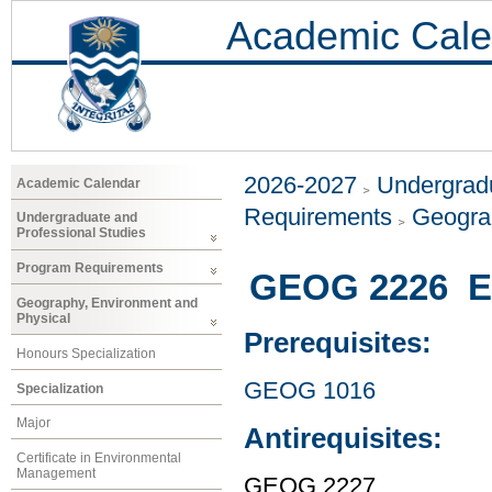
Academic Cale
2026-2027
Undergradu
Academic Calendar
Requirements
Geogra
Undergraduate and
Professional Studies
Program Requirements
GEOG 2226 En
Geography, Environment and
Physical
Prerequisites:
Honours Specialization
GEOG 1016
Specialization
Major
Antirequisites:
Certificate in Environmental
Management
GEOG 2227