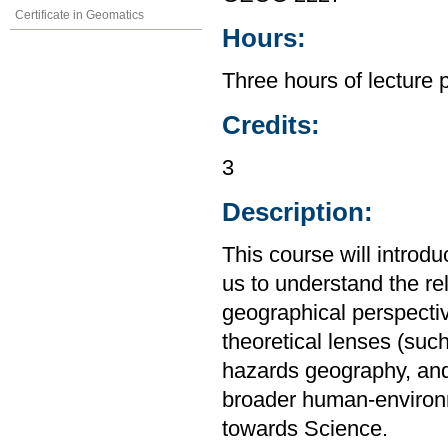
Certificate in Geomatics
Hours:
Three hours of lecture 
Credits:
3
Description:
This course will introd
us to understand the r
geographical perspective
theoretical lenses (su
hazards geography, and
broader human-environm
towards Science.