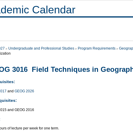
demic Calendar
027
Undergraduate and Professional Studies
Program Requirements
Geograp
ization
G 3016 Field Techniques in Geograp
uisites:
017
and
GEOG 2026
quisites:
015 and GEOG 2016
:
urs of lecture per week for one term.