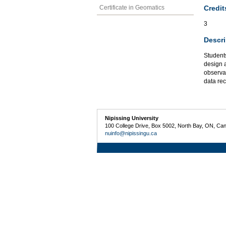
Credit
Certificate in Geomatics
3
Descri
Students
design a
observat
data re
Nipissing University
100 College Drive, Box 5002, North Bay, ON, Ca
nuinfo@nipissingu.ca