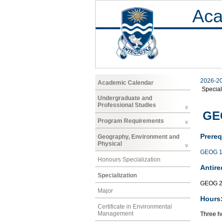
Aca
2026-2
Academic Calendar
Special
Undergraduate and
Professional Studies
GEO
Program Requirements
Prereq
Geography, Environment and
Physical
GEOG 1
Honours Specialization
Antire
Specialization
GEOG 2
Major
Hours
Certificate in Environmental
Management
Three ho