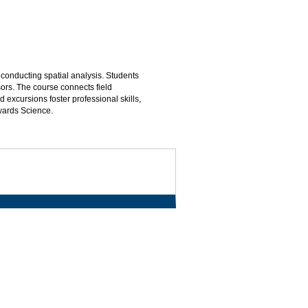
 conducting spatial analysis. Students
sors. The course connects field
 excursions foster professional skills,
wards Science.