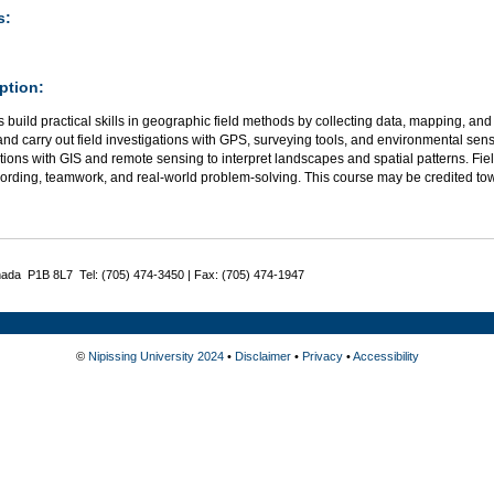
s:
ption:
 build practical skills in geographic field methods by collecting data, mapping, and
nd carry out field investigations with GPS, surveying tools, and environmental sen
ions with GIS and remote sensing to interpret landscapes and spatial patterns. Field
cording, teamwork, and real-world problem-solving. This course may be credited to
nada P1B 8L7 Tel: (705) 474-3450 | Fax: (705) 474-1947
©
Nipissing University 2024
•
Disclaimer
•
Privacy
•
Accessibility