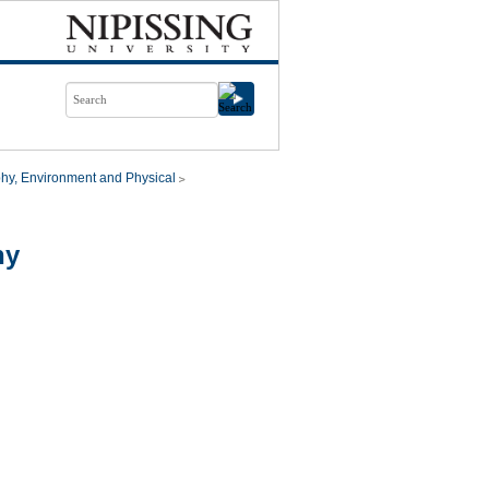
hy, Environment and Physical
hy