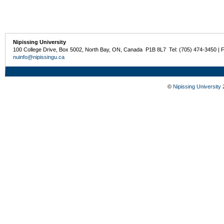
Nipissing University
100 College Drive, Box 5002, North Bay, ON, Canada P1B 8L7 Tel: (705) 474-3450 | 
nuinfo@nipissingu.ca
©
Nipissing University