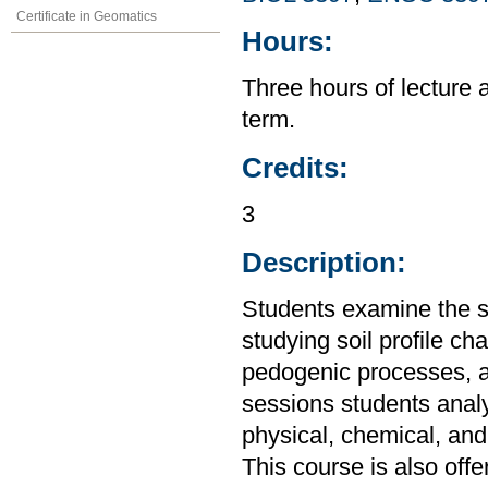
Certificate in Geomatics
Hours:
Three hours of lecture 
term.
Credits:
3
Description:
Students examine the so
studying soil profile cha
pedogenic processes, an
sessions students analyz
physical, chemical, and 
This course is also off