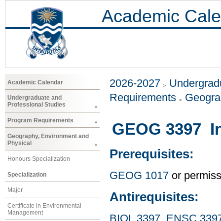
Academic Cale
2026-2027
Undergradu
Academic Calendar
Requirements
Geogra
Undergraduate and
Professional Studies
Program Requirements
GEOG 3397 Int
Geography, Environment and
Physical
Prerequisites:
Honours Specialization
GEOG 1017
or permissi
Specialization
Major
Antirequisites:
Certificate in Environmental
Management
BIOL 3397
,
ENSC 339