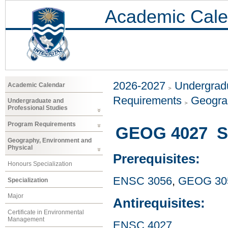
Academic Cale
2026-2027
Undergradu
Academic Calendar
Requirements
Geogra
Undergraduate and
Professional Studies
Program Requirements
GEOG 4027 Sp
Geography, Environment and
Physical
Prerequisites:
Honours Specialization
ENSC 3056
,
GEOG 30
Specialization
Major
Antirequisites:
Certificate in Environmental
Management
ENSC 4027