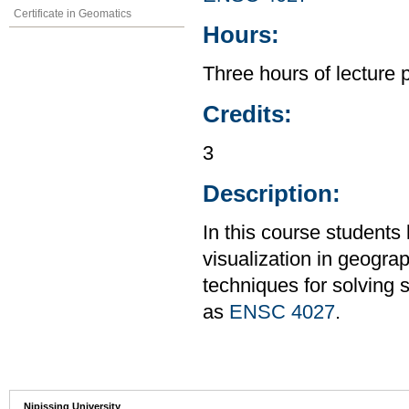
Certificate in Geomatics
Hours:
Three hours of lecture 
Credits:
3
Description:
In this course students
visualization in geogra
techniques for solving 
as
ENSC 4027
.
Nipissing University