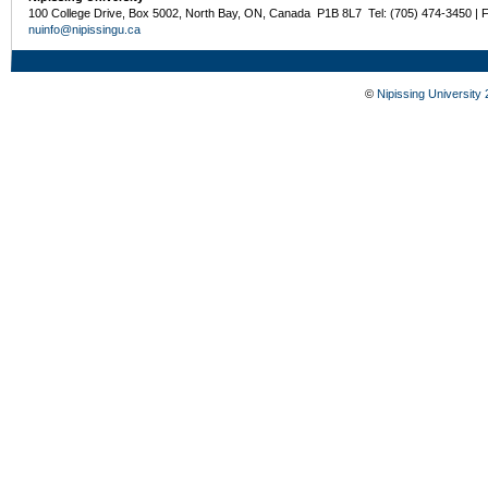
100 College Drive, Box 5002, North Bay, ON, Canada P1B 8L7 Tel: (705) 474-3450 | 
nuinfo@nipissingu.ca
©
Nipissing University