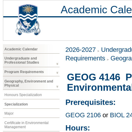
Academic Cale
2026-2027
Undergradu
Academic Calendar
Requirements
Geogra
Undergraduate and
Professional Studies
Program Requirements
GEOG 4146 Pa
Geography, Environment and
Environmenta
Physical
Honours Specialization
Prerequisites:
Specialization
Major
GEOG 2106
or
BIOL 2
Certificate in Environmental
Hours:
Management