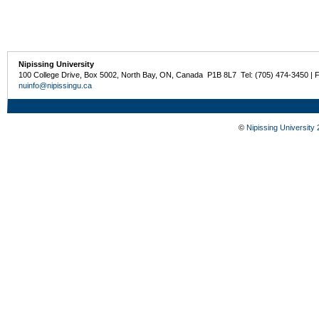
Nipissing University
100 College Drive, Box 5002, North Bay, ON, Canada P1B 8L7 Tel: (705) 474-3450 | 
nuinfo@nipissingu.ca
©
Nipissing University