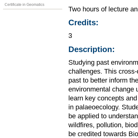
Certificate in Geomatics
Two hours of lecture an
Credits:
3
Description:
Studying past environme
challenges. This cross-d
past to better inform th
environmental change u
learn key concepts and 
in palaeoecology. Stud
be applied to understa
wildfires, pollution, bi
be credited towards Bio