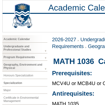
Academic Cale
2026-2027
Undergradu
Academic Calendar
Requirements
Geogra
Undergraduate and
Professional Studies
Program Requirements
MATH 1036 Ca
Geography, Environment and
Physical
Prerequisites:
Honours Specialization
MCV4U or MCB4U or O
Specialization
Major
Antirequisites:
Certificate in Environmental
Management
MATH 1035