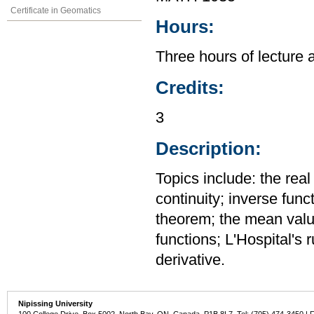
Certificate in Geomatics
Hours:
Three hours of lecture 
Credits:
3
Description:
Topics include: the rea
continuity; inverse func
theorem; the mean value
functions; L'Hospital's 
derivative.
Nipissing University
100 College Drive, Box 5002, North Bay, ON, Canada P1B 8L7 Tel: (705) 474-3450 | 