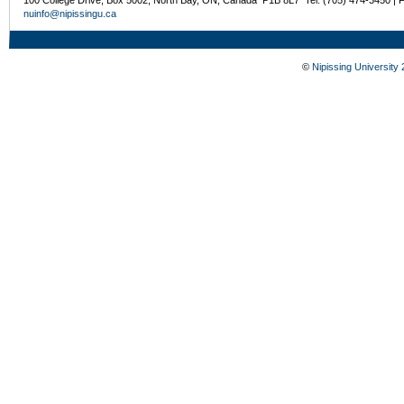
nuinfo@nipissingu.ca
©
Nipissing University