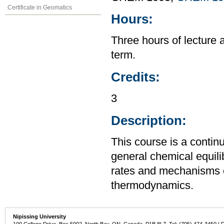
Certificate in Geomatics
Hours:
Three hours of lecture 
term.
Credits:
3
Description:
This course is a contin
general chemical equili
rates and mechanisms o
thermodynamics.
Nipissing University
100 College Drive, Box 5002, North Bay, ON, Canada P1B 8L7 Tel: (705) 474-3450 | 