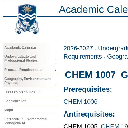
Academic Cale
2026-2027
Undergradu
Academic Calendar
Requirements
Geogra
Undergraduate and
Professional Studies
Program Requirements
CHEM 1007 Ge
Geography, Environment and
Physical
Prerequisites:
Honours Specialization
CHEM 1006
Specialization
Major
Antirequisites:
Certificate in Environmental
Management
CHEM 1005,
CHEM 19