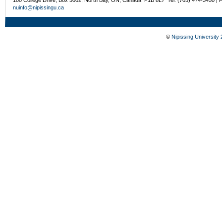
nuinfo@nipissingu.ca
©
Nipissing University