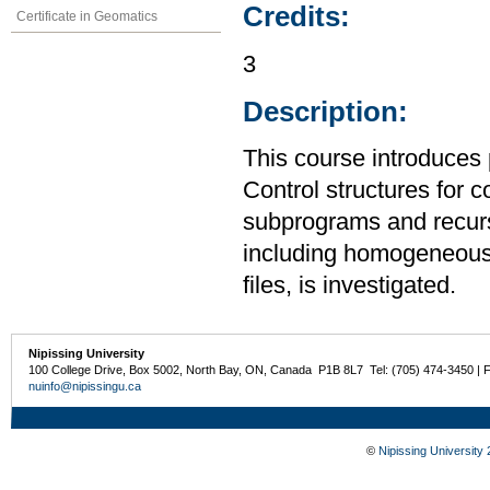
Credits:
Certificate in Geomatics
3
Description:
This course introduces
Control structures for 
subprograms and recurs
including homogeneous
files, is investigated.
Nipissing University
100 College Drive, Box 5002, North Bay, ON, Canada P1B 8L7 Tel: (705) 474-3450 | 
nuinfo@nipissingu.ca
©
Nipissing University