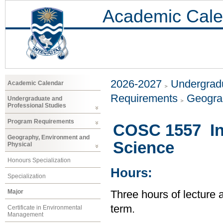
Academic Cale
2026-2027
Undergradu
Academic Calendar
Requirements
Geogra
Undergraduate and
Professional Studies
Program Requirements
COSC 1557 In
Geography, Environment and
Science
Physical
Honours Specialization
Hours:
Specialization
Major
Three hours of lecture 
term.
Certificate in Environmental
Management