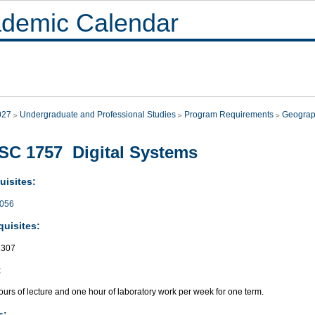
demic Calendar
027
Undergraduate and Professional Studies
Program Requirements
Geograp
C 1757 Digital Systems
uisites:
056
quisites:
307
:
urs of lecture and one hour of laboratory work per week for one term.
s: