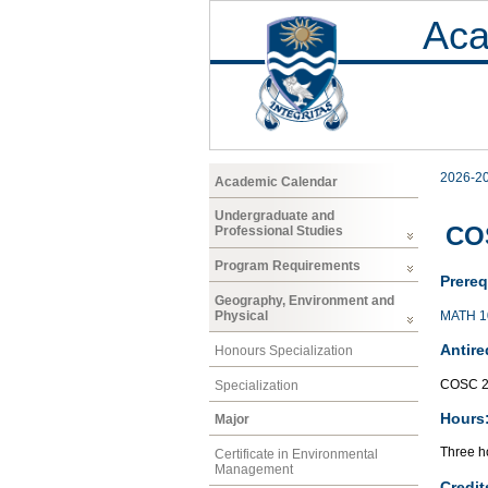
Aca
2026-2
Academic Calendar
Undergraduate and
COS
Professional Studies
Program Requirements
Prereq
Geography, Environment and
MATH 1
Physical
Antire
Honours Specialization
COSC 2
Specialization
Hours
Major
Three ho
Certificate in Environmental
Management
Credit