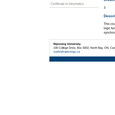
Certificate in Geomatics
3
Descri
This cou
logic fu
synchro
Nipissing University
100 College Drive, Box 5002, North Bay, ON, Ca
nuinfo@nipissingu.ca