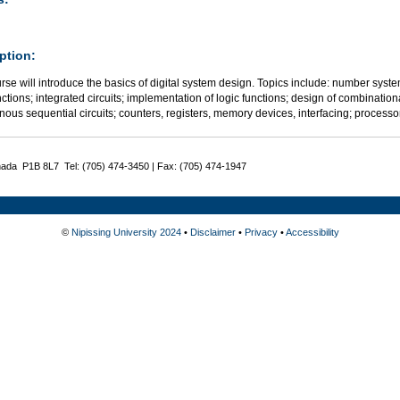
ption:
rse will introduce the basics of digital system design. Topics include: number sys
nctions; integrated circuits; implementation of logic functions; design of combination
nous sequential circuits; counters, registers, memory devices, interfacing; proces
nada P1B 8L7 Tel: (705) 474-3450 | Fax: (705) 474-1947
©
Nipissing University 2024
•
Disclaimer
•
Privacy
•
Accessibility