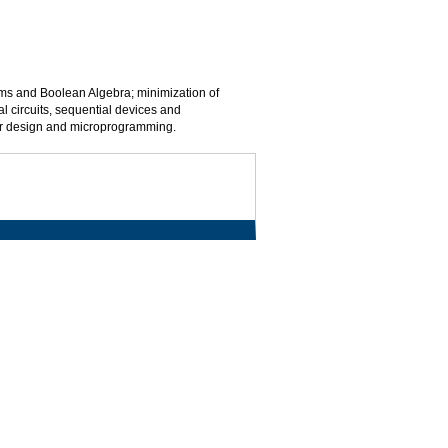
tems and Boolean Algebra; minimization of
al circuits, sequential devices and
sor design and microprogramming.