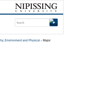
hy, Environment and Physical
Major