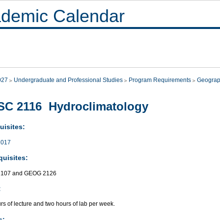
demic Calendar
027
Undergraduate and Professional Studies
Program Requirements
Geograp
SC 2116 Hydroclimatology
uisites:
017
quisites:
107 and GEOG 2126
:
s of lecture and two hours of lab per week.
s: