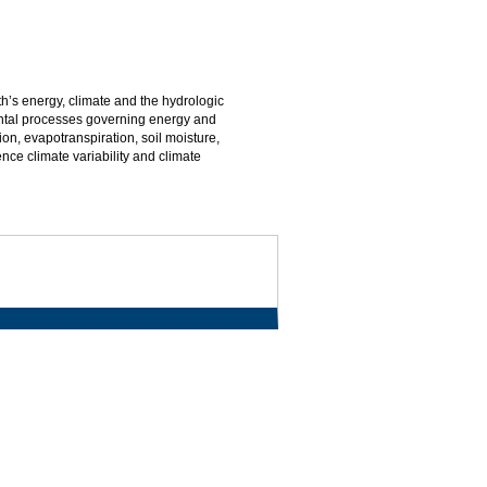
th’s energy, climate and the hydrologic
ental processes governing energy and
on, evapotranspiration, soil moisture,
nce climate variability and climate