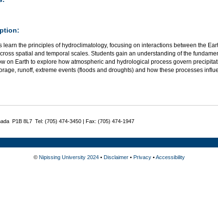
ption:
 learn the principles of hydroclimatology, focusing on interactions between the Ear
across spatial and temporal scales. Students gain an understanding of the fundam
ow on Earth to explore how atmospheric and hydrological process govern precipitati
orage, runoff, extreme events (floods and droughts) and how these processes influe
nada P1B 8L7 Tel: (705) 474-3450 | Fax: (705) 474-1947
©
Nipissing University 2024
•
Disclaimer
•
Privacy
•
Accessibility