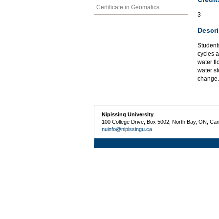
Certificate in Geomatics
3
Descri
Students
cycles 
water fl
water st
change.
Nipissing University
100 College Drive, Box 5002, North Bay, ON, Ca
nuinfo@nipissingu.ca