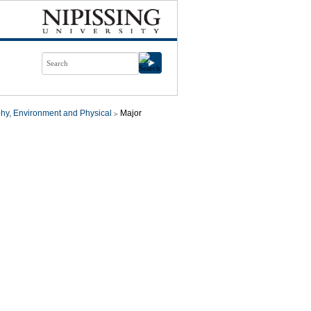
hy, Environment and Physical
Major