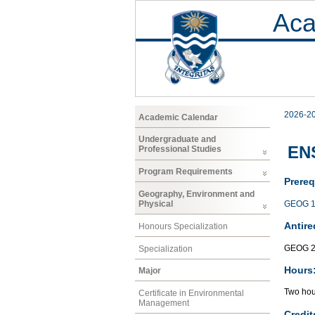
Aca
2026-2
Academic Calendar
Undergraduate and
EN
Professional Studies
Program Requirements
Prereq
Geography, Environment and
GEOG 1
Physical
Antire
Honours Specialization
GEOG 2
Specialization
Hours
Major
Two hour
Certificate in Environmental
Management
Credit