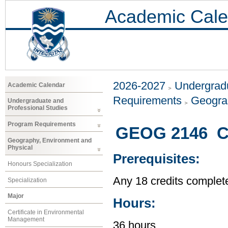
Academic Cale
2026-2027
Undergradu
Academic Calendar
Requirements
Geogra
Undergraduate and
Professional Studies
Program Requirements
GEOG 2146 Ci
Geography, Environment and
Physical
Prerequisites:
Honours Specialization
Any 18 credits complet
Specialization
Major
Hours:
Certificate in Environmental
Management
36 hours