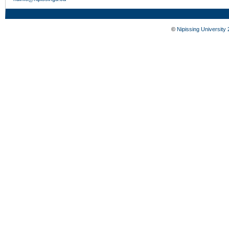
©
Nipissing University