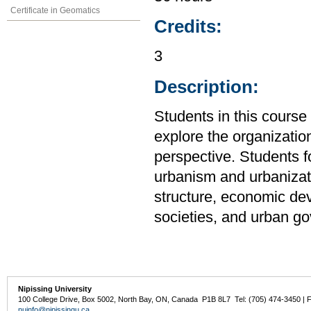
Certificate in Geomatics
Credits:
3
Description:
Students in this cour
explore the organizatio
perspective. Students f
urbanism and urbanizati
structure, economic de
societies, and urban g
Nipissing University
100 College Drive, Box 5002, North Bay, ON, Canada P1B 8L7 Tel: (705) 474-3450 | 
nuinfo@nipissingu.ca