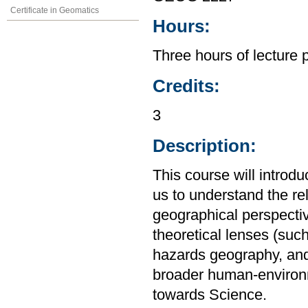
Certificate in Geomatics
Hours:
Three hours of lecture 
Credits:
3
Description:
This course will introd
us to understand the r
geographical perspective
theoretical lenses (su
hazards geography, and
broader human-environm
towards Science.