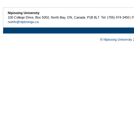
Nipissing University
100 College Drive, Box 5002, North Bay, ON, Canada P1B 8L7 Tel: (705) 474-3450 | 
nuinfo@nipissingu.ca
©
Nipissing University