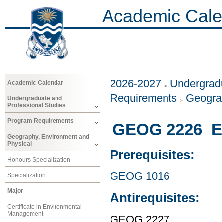
Academic Cale
2026-2027
Undergradu
Academic Calendar
Requirements
Geogra
Undergraduate and
Professional Studies
Program Requirements
GEOG 2226 En
Geography, Environment and
Physical
Prerequisites:
Honours Specialization
GEOG 1016
Specialization
Major
Antirequisites:
Certificate in Environmental
Management
GEOG 2227