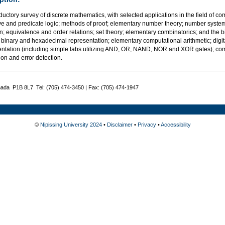
ductory survey of discrete mathematics, with selected applications in the field of co
ve and predicate logic; methods of proof; elementary number theory; number syst
n; equivalence and order relations; set theory; elementary combinatorics; and the
 binary and hexadecimal representation; elementary computational arithmetic; digital 
ntation (including simple labs utilizing AND, OR, NAND, NOR and XOR gates); co
tion and error detection.
nada P1B 8L7 Tel: (705) 474-3450 | Fax: (705) 474-1947
©
Nipissing University 2024
•
Disclaimer
•
Privacy
•
Accessibility