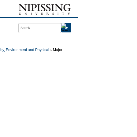
hy, Environment and Physical
Major