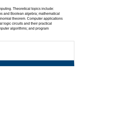
mputing. Theoretical topics include:
ems and Boolean algebra; mathematical
 binomial theorem. Computer applications
logic circuits and their practical
mputer algorithms; and program