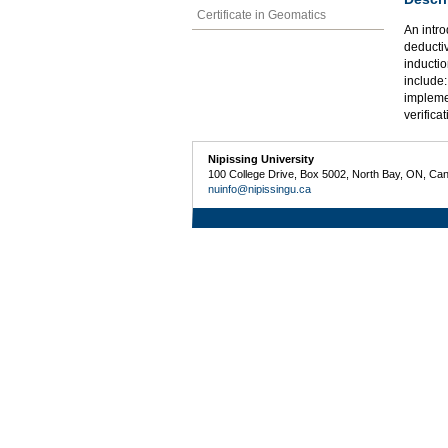
Certificate in Geomatics
An intro
deducti
inductio
include:
impleme
verifica
Nipissing University
100 College Drive, Box 5002, North Bay, ON, Ca
nuinfo@nipissingu.ca