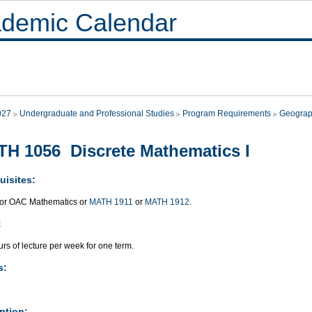
demic Calendar
027
Undergraduate and Professional Studies
Program Requirements
Geograp
H 1056 Discrete Mathematics I
uisites:
or OAC Mathematics or
MATH 1911
or
MATH 1912
.
:
rs of lecture per week for one term.
s:
ption: