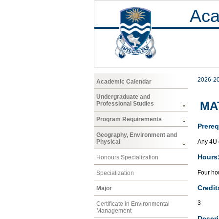
Aca
2026-2
Academic Calendar
Undergraduate and
MAT
Professional Studies
Program Requirements
Prereq
Geography, Environment and
Any 4U 
Physical
Hours
Honours Specialization
Four hou
Specialization
Credit
Major
3
Certificate in Environmental
Management
Descri