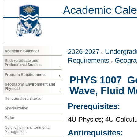
Academic Cale
2026-2027
Undergradu
Academic Calendar
Requirements
Geogra
Undergraduate and
Professional Studies
Program Requirements
PHYS 1007 Gen
Geography, Environment and
Wave, Fluid 
Physical
Honours Specialization
Prerequisites:
Specialization
Major
4U Physics; 4U Calcul
Certificate in Environmental
Antirequisites:
Management