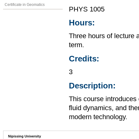
Certificate in Geomatics
PHYS 1005
Hours:
Three hours of lecture 
term.
Credits:
3
Description:
This course introduces
fluid dynamics, and the
modern technology.
Nipissing University