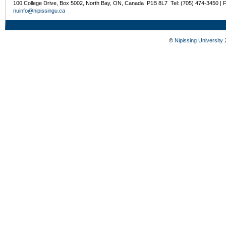
100 College Drive, Box 5002, North Bay, ON, Canada P1B 8L7 Tel: (705) 474-3450 | 
nuinfo@nipissingu.ca
©
Nipissing University