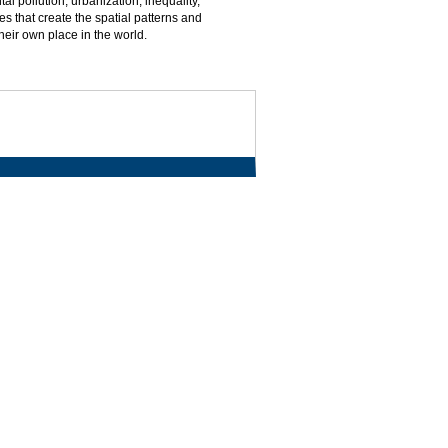
l pollution, urbanization, inequality,
es that create the spatial patterns and
their own place in the world.