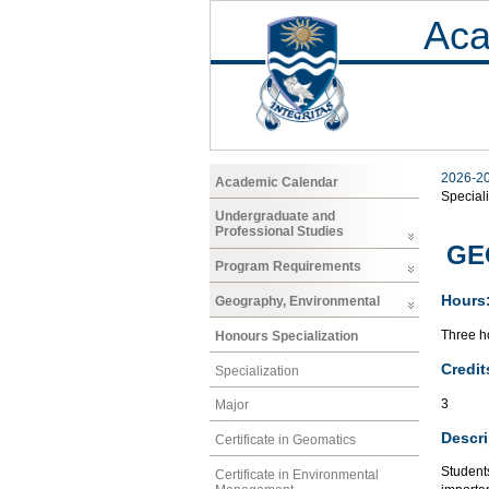
Aca
2026-2
Academic Calendar
Speciali
Undergraduate and
Professional Studies
GEO
Program Requirements
Hours
Geography, Environmental
Three ho
Honours Specialization
Credit
Specialization
3
Major
Descri
Certificate in Geomatics
Student
Certificate in Environmental