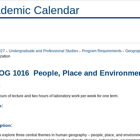
demic Calendar
027
Undergraduate and Professional Studies
Program Requirements
Geograp
zation
G 1016 People, Place and Environme
:
urs of lecture and two hours of laboratory work per week for one term.
s:
ption:
s explore three central themes in human geography – people, place, and environm