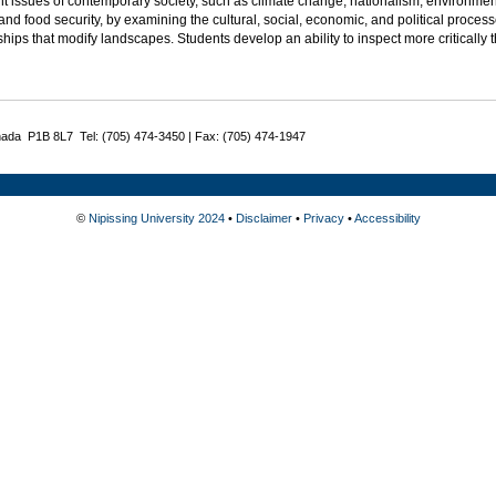
t issues of contemporary society, such as climate change, nationalism, environmenta
and food security, by examining the cultural, social, economic, and political process
ships that modify landscapes. Students develop an ability to inspect more critically 
nada P1B 8L7 Tel: (705) 474-3450 | Fax: (705) 474-1947
©
Nipissing University 2024
•
Disclaimer
•
Privacy
•
Accessibility