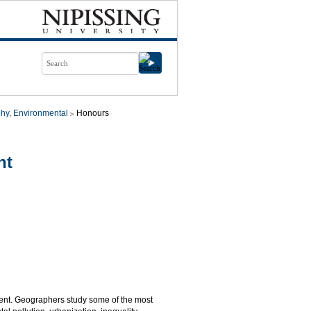
hy, Environmental
Honours
nt
ent. Geographers study some of the most