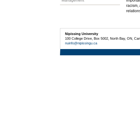
Management
importan
racism, 
relation
Nipissing University
100 College Drive, Box 5002, North Bay, ON, Ca
nuinfo@nipissingu.ca