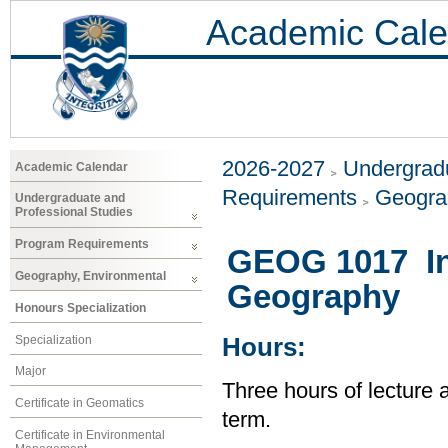
Academic Cale
2026-2027
Undergradu
Academic Calendar
Requirements
Geogra
Undergraduate and
Professional Studies
Program Requirements
GEOG 1017 Int
Geography, Environmental
Geography
Honours Specialization
Specialization
Hours:
Major
Three hours of lecture 
Certificate in Geomatics
term.
Certificate in Environmental