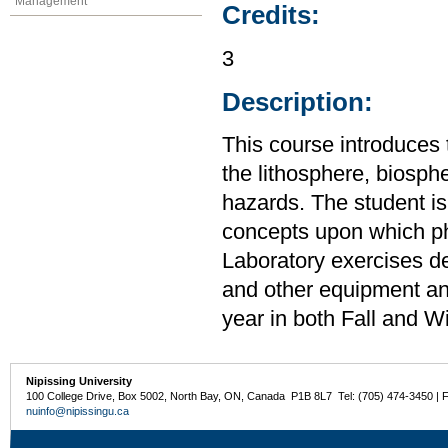
Management
Credits:
3
Description:
This course introduces 
the lithosphere, biosp
hazards. The student is
concepts upon which ph
Laboratory exercises d
and other equipment an
year in both Fall and W
Nipissing University
100 College Drive, Box 5002, North Bay, ON, Canada P1B 8L7 Tel: (705) 474-3450 | 
nuinfo@nipissingu.ca