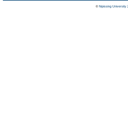
©
Nipissing University