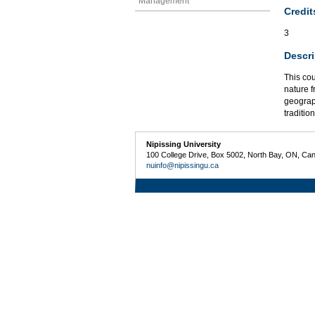
Management
Credit
3
Descri
This co
nature f
geograp
traditio
Nipissing University
100 College Drive, Box 5002, North Bay, ON, Ca
nuinfo@nipissingu.ca