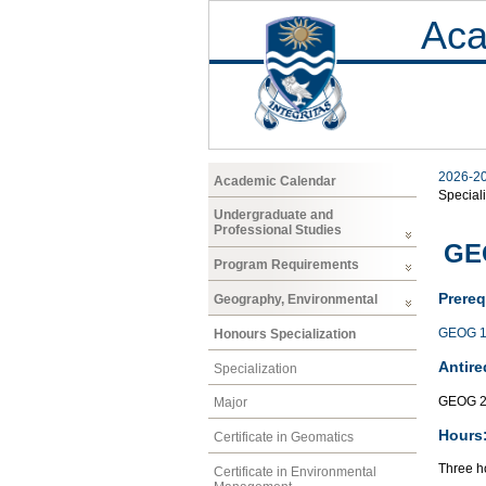
Aca
2026-2
Academic Calendar
Speciali
Undergraduate and
Professional Studies
GE
Program Requirements
Prereq
Geography, Environmental
GEOG 1
Honours Specialization
Antire
Specialization
GEOG 2
Major
Hours
Certificate in Geomatics
Three ho
Certificate in Environmental