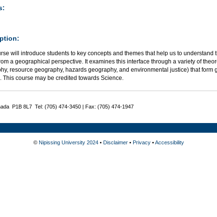
s:
ption:
urse will introduce students to key concepts and themes that help us to understan
rom a geographical perspective. It examines this interface through a variety of the
hy, resource geography, hazards geography, and environmental justice) that for
n. This course may be credited towards Science.
nada P1B 8L7 Tel: (705) 474-3450 | Fax: (705) 474-1947
©
Nipissing University 2024
•
Disclaimer
•
Privacy
•
Accessibility