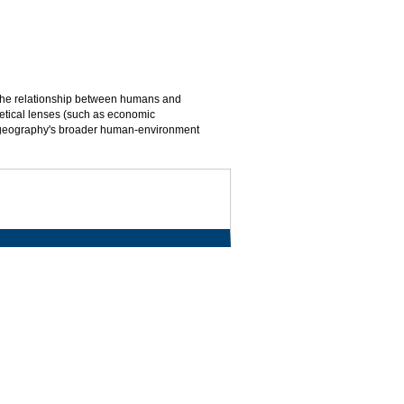
d the relationship between humans and
oretical lenses (such as economic
m geography's broader human-environment