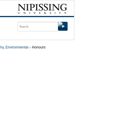
hy, Environmental
Honours