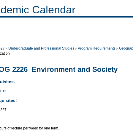
demic Calendar
027
Undergraduate and Professional Studies
Program Requirements
Geograp
zation
OG 2226 Environment and Society
uisites:
016
quisites:
227
:
urs of lecture per week for one term.