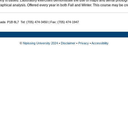
hy is based. Laboratory exercises demonstrate the use of maps and aerial photo
aphical analysis. Offered every year in both Fall and Winter. This course may be c
nada P1B 8L7 Tel: (705) 474-3450 | Fax: (705) 474-1947
©
Nipissing University 2024
•
Disclaimer
•
Privacy
•
Accessibility