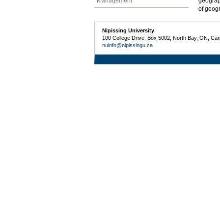
Management
geograp
of geogr
Nipissing University
100 College Drive, Box 5002, North Bay, ON, Ca
nuinfo@nipissingu.ca