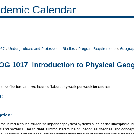
demic Calendar
027
Undergraduate and Professional Studies
Program Requirements
Geograp
G 1017 Introduction to Physical Geo
:
urs of lecture and two hours of laboratory work per week for one term.
s:
ption:
rse introduces the student to important physical systems such as the lithosphere, 
s and hazards. The student is introduced to the philosophies, theories, and conce