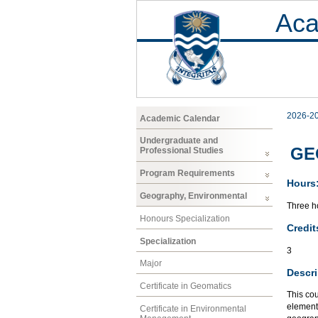
Aca
2026-2
Academic Calendar
Undergraduate and
GEO
Professional Studies
Program Requirements
Hours
Geography, Environmental
Three ho
Honours Specialization
Credit
Specialization
3
Major
Descri
Certificate in Geomatics
This cou
element
Certificate in Environmental