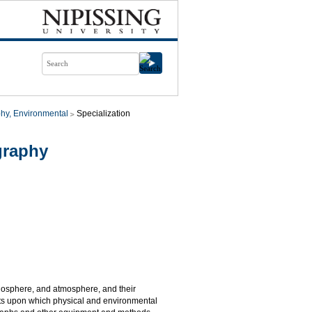
hy, Environmental
Specialization
graphy
biosphere, and atmosphere, and their
pts upon which physical and environmental