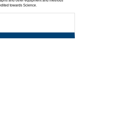
graphs and other equipment and methods
redited towards Science.