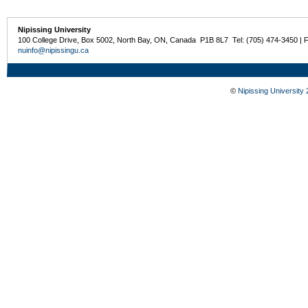
Nipissing University
100 College Drive, Box 5002, North Bay, ON, Canada P1B 8L7 Tel: (705) 474-3450 | 
nuinfo@nipissingu.ca
©
Nipissing University