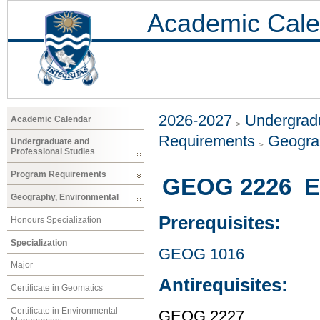
Academic Cale
2026-2027
Undergradu
Academic Calendar
Requirements
Geogra
Undergraduate and
Professional Studies
Program Requirements
GEOG 2226 En
Geography, Environmental
Prerequisites:
Honours Specialization
Specialization
GEOG 1016
Major
Antirequisites:
Certificate in Geomatics
Certificate in Environmental
GEOG 2227