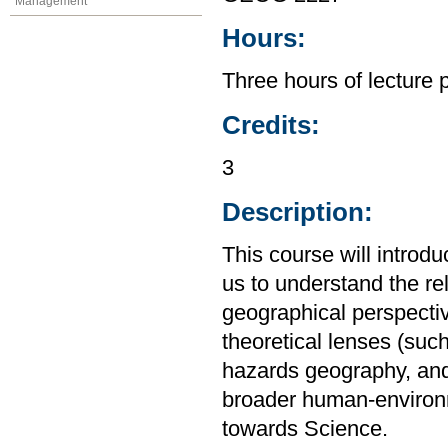
Management
Hours:
Three hours of lecture 
Credits:
3
Description:
This course will introd
us to understand the r
geographical perspective
theoretical lenses (su
hazards geography, and
broader human-environm
towards Science.