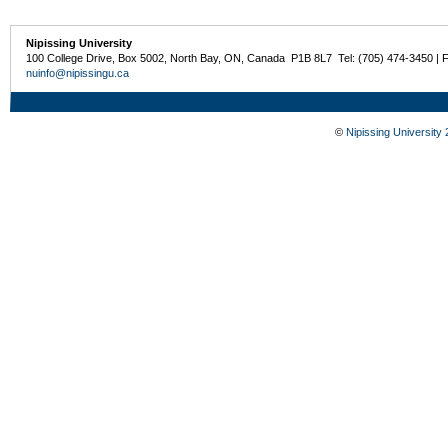
Nipissing University
100 College Drive, Box 5002, North Bay, ON, Canada P1B 8L7 Tel: (705) 474-3450 | 
nuinfo@nipissingu.ca
©
Nipissing University