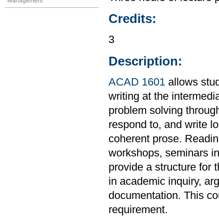
Management
Credits:
3
Description:
ACAD 1601
allows stud
writing at the intermedi
problem solving through
respond to, and write l
coherent prose. Readings
workshops, seminars in 
provide a structure for 
in academic inquiry, ar
documentation. This co
requirement.