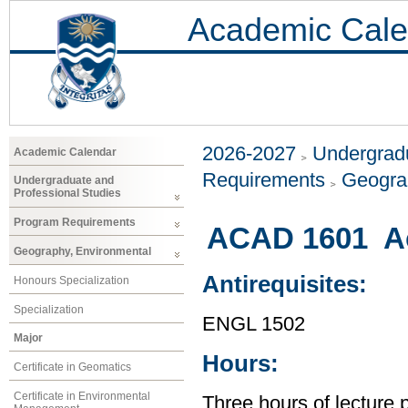
Academic Cale
2026-2027
Undergradu
Academic Calendar
Requirements
Geogra
Undergraduate and
Professional Studies
Program Requirements
ACAD 1601 Ac
Geography, Environmental
Antirequisites:
Honours Specialization
Specialization
ENGL 1502
Major
Hours:
Certificate in Geomatics
Certificate in Environmental
Three hours of lecture 