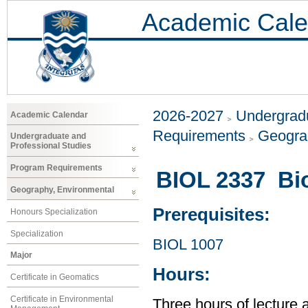
Academic Cale
2026-2027
Undergradu
Academic Calendar
Requirements
Geogra
Undergraduate and
Professional Studies
Program Requirements
BIOL 2337 Bio
Geography, Environmental
Prerequisites:
Honours Specialization
Specialization
BIOL 1007
Major
Hours:
Certificate in Geomatics
Certificate in Environmental
Three hours of lecture 