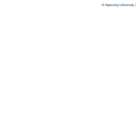
©
Nipissing University