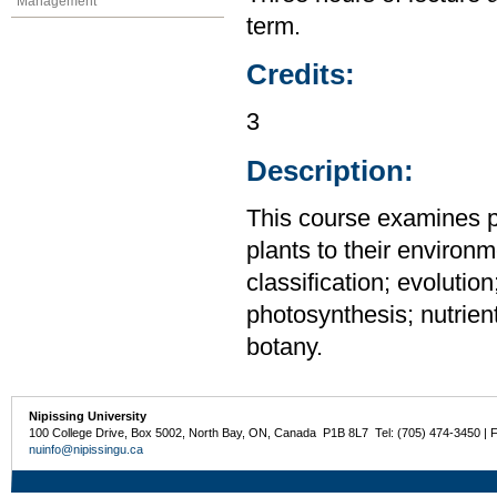
Management
term.
Credits:
3
Description:
This course examines pl
plants to their environm
classification; evoluti
photosynthesis; nutrien
botany.
Nipissing University
100 College Drive, Box 5002, North Bay, ON, Canada P1B 8L7 Tel: (705) 474-3450 | 
nuinfo@nipissingu.ca